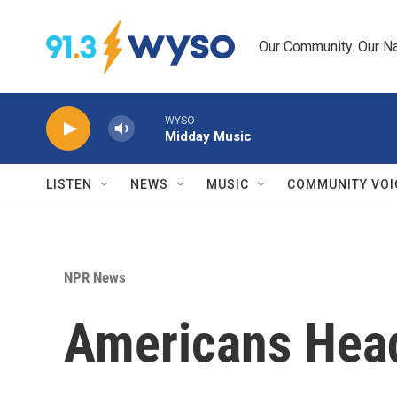
Skip to main content
Our Community. Our Na
WYSO
Midday Music
LISTEN
NEWS
MUSIC
COMMUNITY VOI
NPR News
Americans Head