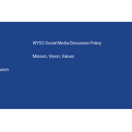
WYSO Social Media Discussion Policy
Mission, Vision, Values
lusion