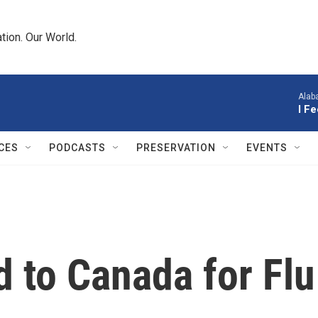
tion. Our World.
Alab
I F
CES
PODCASTS
PRESERVATION
EVENTS
 to Canada for Flu