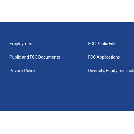
Employment
FCC Public File
Public and FCC Documents
FCC Applications
Privacy Policy
Diversity, Equity and Inc