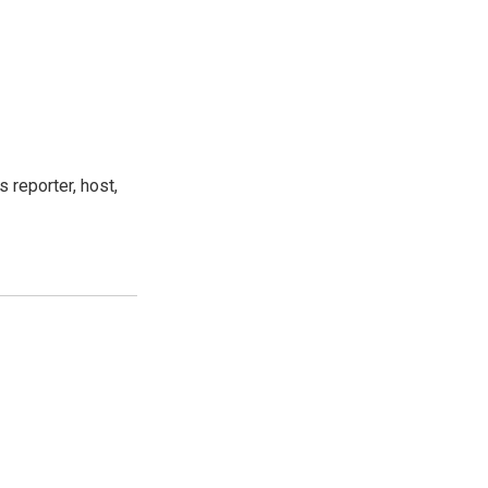
 reporter, host,