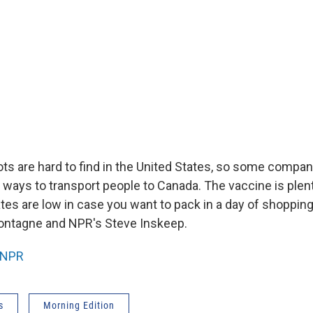
hots are hard to find in the United States, so some compa
 ways to transport people to Canada. The vaccine is plent
tes are low in case you want to pack in a day of shopping
ntagne and NPR's Steve Inskeep.
NPR
s
Morning Edition