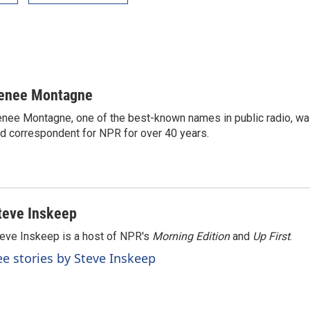
enee Montagne
nee Montagne, one of the best-known names in public radio, was
d correspondent for NPR for over 40 years.
teve Inskeep
eve Inskeep is a host of NPR's
Morning Edition
and
Up First
.
ee stories by Steve Inskeep