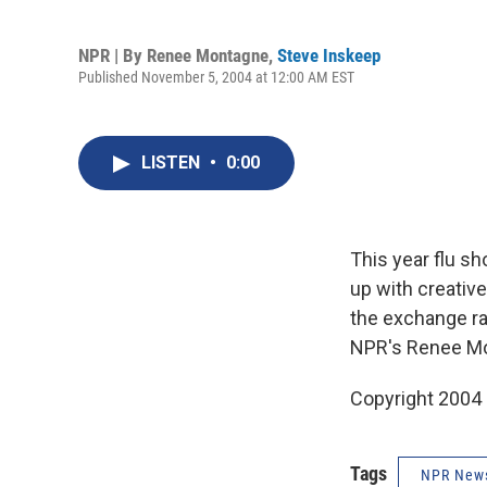
NPR | By
Renee Montagne
,
Steve Inskeep
Published November 5, 2004 at 12:00 AM EST
LISTEN
•
0:00
This year flu s
up with creative
the exchange ra
NPR's Renee Mo
Copyright 2004
Tags
NPR New