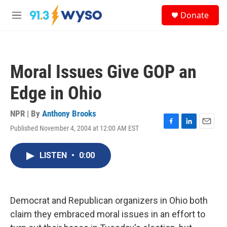
Skip to main content
S
Donate
e
M
a
e
r
n
c
u
h
Moral Issues Give GOP an
u
e
Edge in Ohio
r
y
NPR | By
Anthony Brooks
Published November 4, 2004 at 12:00 AM EST
F
L
E
a
i
m
c
n
a
LISTEN
•
0:00
e
k
i
b
e
l
o
d
o
I
k
n
Democrat and Republican organizers in Ohio both
claim they embraced moral issues in an effort to