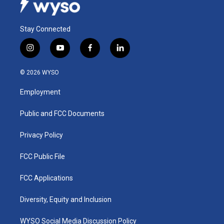
Stay Connected
i
y
f
l
n
o
a
i
s
u
c
n
© 2026 WYSO
t
t
e
k
a
u
b
e
Employment
g
b
o
d
r
e
o
i
a
k
n
Public and FCC Documents
m
Privacy Policy
FCC Public File
FCC Applications
Diversity, Equity and Inclusion
WYSO Social Media Discussion Policy