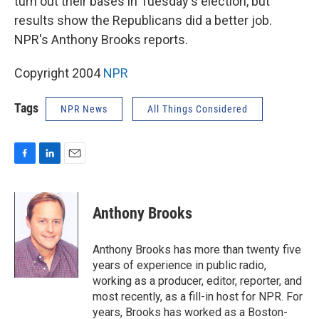
turn out their bases in Tuesday's election, but
results show the Republicans did a better job.
NPR's Anthony Brooks reports.
Copyright 2004
NPR
Tags
NPR News
All Things Considered
F
L
E
a
i
m
c
n
a
e
k
i
Anthony Brooks
b
e
l
o
d
o
I
Anthony Brooks has more than twenty five
k
n
years of experience in public radio,
working as a producer, editor, reporter, and
most recently, as a fill-in host for NPR. For
years, Brooks has worked as a Boston-