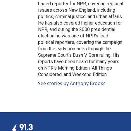
based reporter for NPR, covering regional
issues across New England, including
politics, criminal justice, and urban affairs.
He has also covered higher education for
NPR, and during the 2000 presidential
election he was one of NPR's lead
political reporters, covering the campaign
from the early primaries through the
Supreme Court's Bush V. Gore ruling. His
reports have been heard for many years
on NPR's Morning Edition, All Things
Considered, and Weekend Edition.
See stories by Anthony Brooks