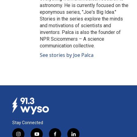
astronomy. He is currently focused on the
eponymous series, "Joe's Big Idea."
Stories in the series explore the minds
and motivations of scientists and
inventors. Palca is also the founder of
NPR Scicommers – A science
communication collective.
See stories by Joe Palca
Stay Connected
i
y
f
l