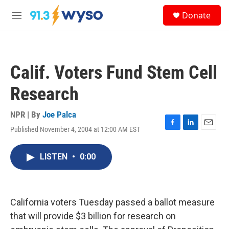
Skip to main content
S
Donate
e
M
a
e
r
n
c
u
h
Calif. Voters Fund Stem Cell
u
e
Research
r
y
NPR | By
Joe Palca
Published November 4, 2004 at 12:00 AM EST
F
L
E
a
i
m
c
n
a
LISTEN
•
0:00
e
k
i
b
e
l
o
d
o
I
k
n
California voters Tuesday passed a ballot measure
that will provide $3 billion for research on