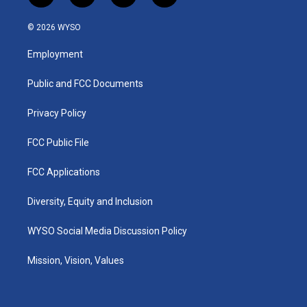
n
o
a
i
s
u
c
n
© 2026 WYSO
t
t
e
k
a
u
b
e
Employment
g
b
o
d
r
e
o
i
a
k
n
Public and FCC Documents
m
Privacy Policy
FCC Public File
FCC Applications
Diversity, Equity and Inclusion
WYSO Social Media Discussion Policy
Mission, Vision, Values