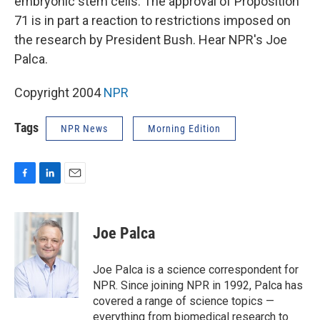
embryonic stem cells. The approval of Proposition
71 is in part a reaction to restrictions imposed on
the research by President Bush. Hear NPR's Joe
Palca.
Copyright 2004
NPR
Tags
NPR News
Morning Edition
F
L
E
a
i
m
c
n
a
e
k
i
Joe Palca
b
e
l
o
d
o
I
Joe Palca is a science correspondent for
k
n
NPR. Since joining NPR in 1992, Palca has
covered a range of science topics —
everything from biomedical research to