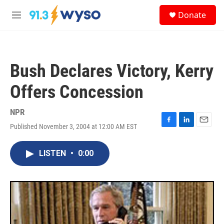
Skip to main content
S
Donate
e
M
a
e
r
n
c
u
h
Bush Declares Victory, Kerry
u
e
Offers Concession
r
y
NPR
Published November 3, 2004 at 12:00 AM EST
F
L
E
a
i
m
c
n
a
LISTEN
•
0:00
e
k
i
b
e
l
o
d
o
I
k
n