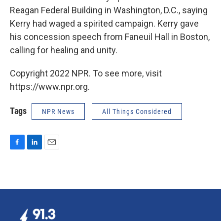
Reagan Federal Building in Washington, D.C., saying
Kerry had waged a spirited campaign. Kerry gave
his concession speech from Faneuil Hall in Boston,
calling for healing and unity.
Copyright 2022 NPR. To see more, visit
https://www.npr.org.
Tags
NPR News
All Things Considered
F
L
E
a
i
m
c
n
a
e
k
i
b
e
l
o
d
o
I
k
n