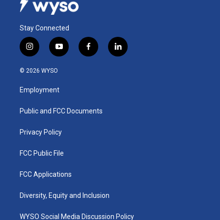
Stay Connected
i
y
f
l
n
o
a
i
s
u
c
n
© 2026 WYSO
t
t
e
k
a
u
b
e
Employment
g
b
o
d
r
e
o
i
a
k
n
Public and FCC Documents
m
Privacy Policy
FCC Public File
FCC Applications
Diversity, Equity and Inclusion
WYSO Social Media Discussion Policy