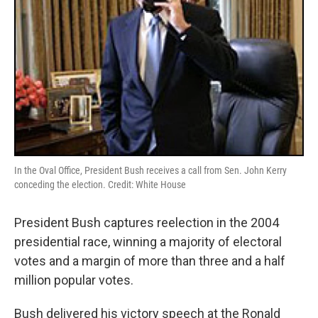
In the Oval Office, President Bush receives a call from Sen. John Kerry
conceding the election. Credit: White House
President Bush captures reelection in the 2004
presidential race, winning a majority of electoral
votes and a margin of more than three and a half
million popular votes.
Bush delivered his victory speech at the Ronald