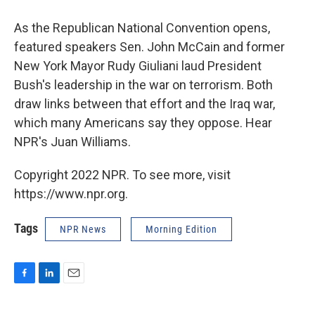
As the Republican National Convention opens,
featured speakers Sen. John McCain and former
New York Mayor Rudy Giuliani laud President
Bush's leadership in the war on terrorism. Both
draw links between that effort and the Iraq war,
which many Americans say they oppose. Hear
NPR's Juan Williams.
Copyright 2022 NPR. To see more, visit
https://www.npr.org.
Tags
NPR News
Morning Edition
F
L
E
a
i
m
c
n
a