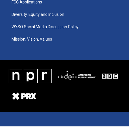
FCC Applications
Diversity, Equity and Inclusion
WYSO Social Media Discussion Policy
Mission, Vision, Values