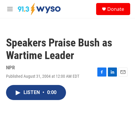
Skip to main content
S
Donate
e
M
a
e
r
n
c
u
h
Speakers Praise Bush as
u
e
Wartime Leader
r
y
NPR
Published August 31, 2004 at 12:00 AM EDT
F
L
E
a
i
m
c
n
a
LISTEN
•
0:00
e
k
i
b
e
l
o
d
o
I
k
n