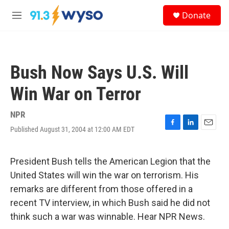
Skip to main content
S
Donate
e
M
a
e
r
n
c
u
h
Bush Now Says U.S. Will
u
e
Win War on Terror
r
y
NPR
Published August 31, 2004 at 12:00 AM EDT
F
L
E
a
i
m
c
n
a
e
k
i
President Bush tells the American Legion that the
b
e
l
United States will win the war on terrorism. His
o
d
o
I
remarks are different from those offered in a
k
n
recent TV interview, in which Bush said he did not
think such a war was winnable. Hear NPR News.