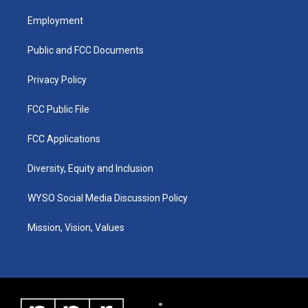
t
t
e
k
a
u
b
e
Employment
g
b
o
d
r
e
o
i
a
k
n
Public and FCC Documents
m
Privacy Policy
FCC Public File
FCC Applications
Diversity, Equity and Inclusion
WYSO Social Media Discussion Policy
Mission, Vision, Values