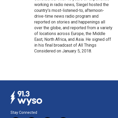
working in radio news, Siegel hosted the
country's most-listened-to, afternoon-
drive-time news radio program and
reported on stories and happenings all
over the globe, and reported from a variety
of locations across Europe, the Middle
East, North Africa, and Asia. He signed off
in his final broadcast of All Things
Considered on January 5, 2018.
Stay Connected