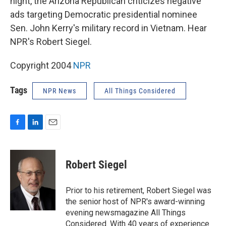
night, the Arizona Republican criticizes negative
ads targeting Democratic presidential nominee
Sen. John Kerry's military record in Vietnam. Hear
NPR's Robert Siegel.
Copyright 2004
NPR
Tags
NPR News
All Things Considered
F
L
E
a
i
m
c
n
a
e
k
i
Robert Siegel
b
e
l
o
d
o
I
Prior to his retirement, Robert Siegel was
k
n
the senior host of NPR's award-winning
evening newsmagazine All Things
Considered. With 40 years of experience