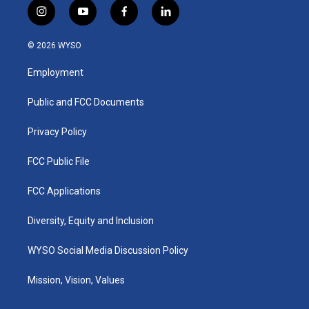
i
y
f
l
n
o
a
i
s
u
c
n
© 2026 WYSO
t
t
e
k
a
u
b
e
Employment
g
b
o
d
r
e
o
i
a
k
n
Public and FCC Documents
m
Privacy Policy
FCC Public File
FCC Applications
Diversity, Equity and Inclusion
WYSO Social Media Discussion Policy
Mission, Vision, Values