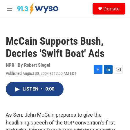
Skip to main content
S
Donate
e
M
a
e
r
n
c
u
h
McCain Supports Bush,
u
e
Decries 'Swift Boat' Ads
r
y
NPR | By
Robert Siegel
Published August 30, 2004 at 12:00 AM EDT
F
L
E
a
i
m
c
n
a
LISTEN
•
0:00
e
k
i
b
e
l
o
d
o
I
k
n
As Sen. John McCain prepares to give the
headlining speech of the GOP convention's first