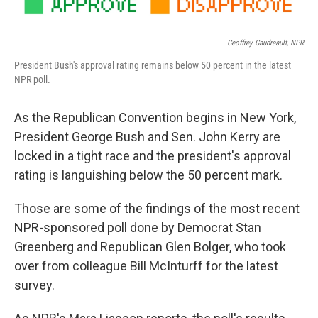
Geoffrey Gaudreault, NPR
President Bush's approval rating remains below 50 percent in the latest
NPR poll.
As the Republican Convention begins in New York,
President George Bush and Sen. John Kerry are
locked in a tight race and the president's approval
rating is languishing below the 50 percent mark.
Those are some of the findings of the most recent
NPR-sponsored poll done by Democrat Stan
Greenberg and Republican Glen Bolger, who took
over from colleague Bill McInturff for the latest
survey.