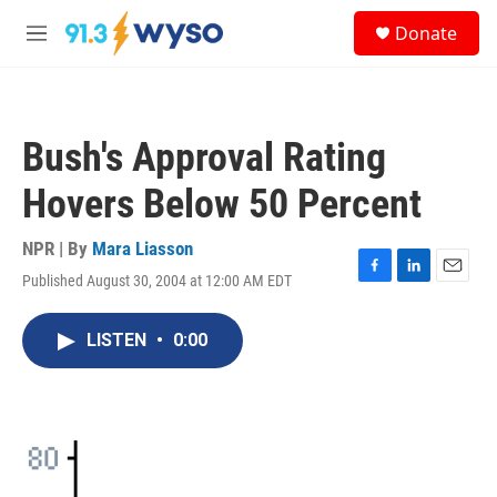
Skip to main content
S
Donate
e
M
a
e
r
n
c
u
h
Bush's Approval Rating
u
e
Hovers Below 50 Percent
r
y
NPR | By
Mara Liasson
Published August 30, 2004 at 12:00 AM EDT
F
L
E
a
i
m
c
n
a
LISTEN
•
0:00
e
k
i
b
e
l
o
d
o
I
k
n