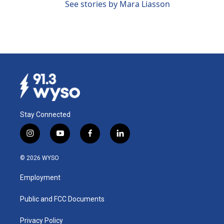
See stories by Mara Liasson
Stay Connected
i
y
f
l
n
o
a
i
s
u
c
n
© 2026 WYSO
t
t
e
k
a
u
b
e
Employment
g
b
o
d
r
e
o
i
a
k
n
Public and FCC Documents
m
Privacy Policy