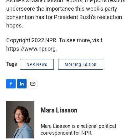
As NPR's Mara Liasson reports, the poll's results
underscore the importance this week's party
convention has for President Bush's reelection
hopes.
Copyright 2022 NPR. To see more, visit
https://www.npr.org.
Tags
NPR News
Morning Edition
F
L
E
a
i
m
c
n
a
e
k
i
Mara Liasson
b
e
l
o
d
o
I
Mara Liasson is a national political
k
n
correspondent for NPR.