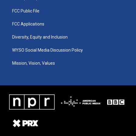
FCC Public File
FCC Applications
Diversity, Equity and Inclusion
WYSO Social Media Discussion Policy
Mission, Vision, Values