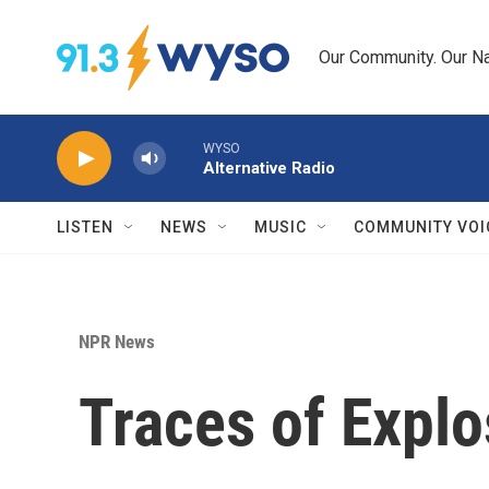
Skip to main content
Our Community. Our Na
WYSO
Alternative Radio
LISTEN
NEWS
MUSIC
COMMUNITY VOI
NPR News
Traces of Explo