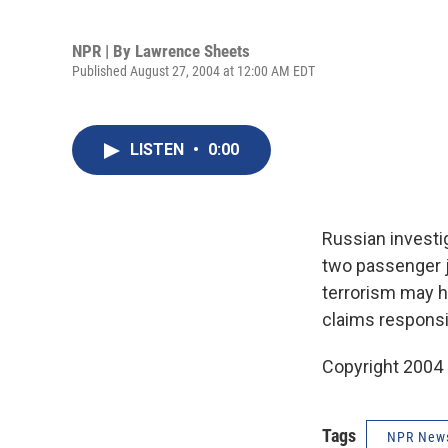
NPR | By
Lawrence Sheets
Published August 27, 2004 at 12:00 AM EDT
LISTEN
•
0:00
Russian investi
two passenger j
terrorism may h
claims responsi
Copyright 2004
Tags
NPR New