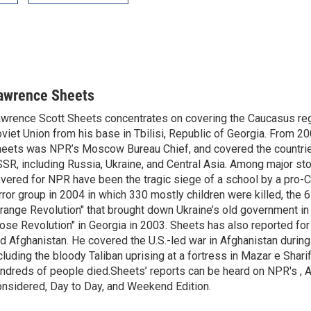
awrence Sheets
wrence Scott Sheets concentrates on covering the Caucasus reg
viet Union from his base in Tbilisi, Republic of Georgia. From 2
eets was NPR’s Moscow Bureau Chief, and covered the countrie
SR, including Russia, Ukraine, and Central Asia. Among major st
vered for NPR have been the tragic siege of a school by a pro-
rror group in 2004 in which 330 mostly children were killed, the
range Revolution" that brought down Ukraine’s old government in
ose Revolution" in Georgia in 2003. Sheets has also reported fo
d Afghanistan. He covered the U.S.-led war in Afghanistan durin
cluding the bloody Taliban uprising at a fortress in Mazar e Shari
ndreds of people died.Sheets’ reports can be heard on NPR's , A
nsidered, Day to Day, and Weekend Edition.