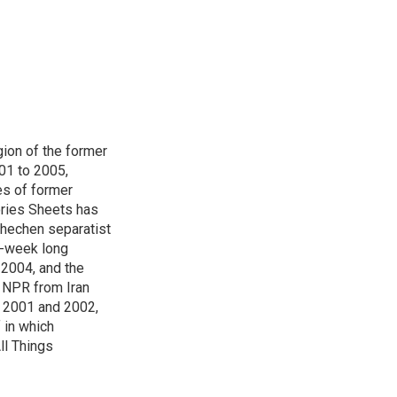
ion of the former
001 to 2005,
s of former
ories Sheets has
Chechen separatist
 6-week long
 2004, and the
r NPR from Iran
g 2001 and 2002,
f in which
ll Things