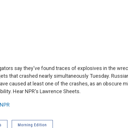
gators say they've found traces of explosives in the wre
ets that crashed nearly simultaneously Tuesday. Russian 
ave caused at least one of the crashes, as an obscure mi
bility. Hear NPR's Lawrence Sheets.
NPR
s
Morning Edition