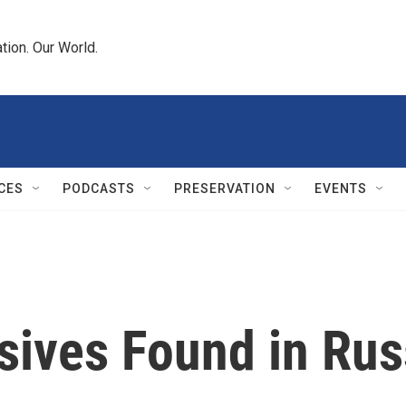
tion. Our World.
CES
PODCASTS
PRESERVATION
EVENTS
sives Found in Rus