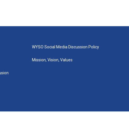
WYSO Social Media Discussion Policy
Mission, Vision, Values
lusion