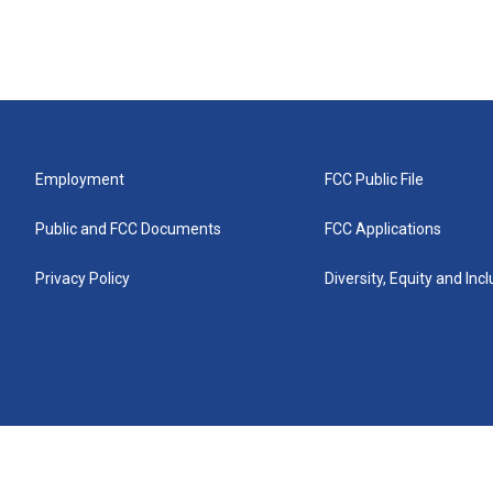
Employment
FCC Public File
Public and FCC Documents
FCC Applications
Privacy Policy
Diversity, Equity and Inc