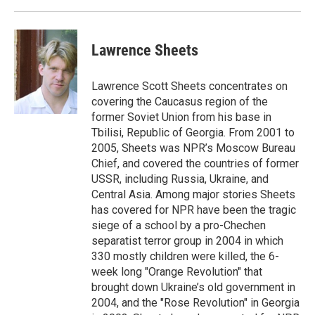
Lawrence Sheets
Lawrence Scott Sheets concentrates on
covering the Caucasus region of the
former Soviet Union from his base in
Tbilisi, Republic of Georgia. From 2001 to
2005, Sheets was NPR’s Moscow Bureau
Chief, and covered the countries of former
USSR, including Russia, Ukraine, and
Central Asia. Among major stories Sheets
has covered for NPR have been the tragic
siege of a school by a pro-Chechen
separatist terror group in 2004 in which
330 mostly children were killed, the 6-
week long "Orange Revolution" that
brought down Ukraine’s old government in
2004, and the "Rose Revolution" in Georgia