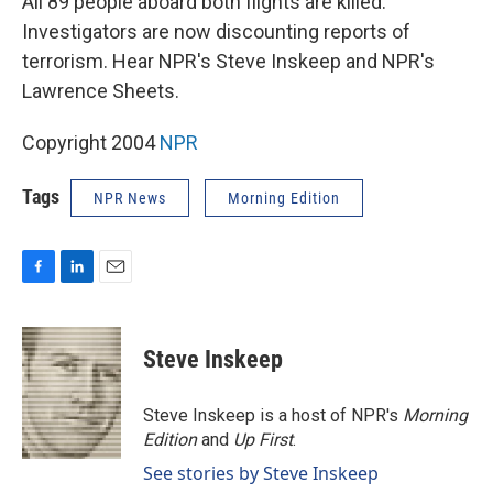
All 89 people aboard both flights are killed.
Investigators are now discounting reports of
terrorism. Hear NPR's Steve Inskeep and NPR's
Lawrence Sheets.
Copyright 2004
NPR
Tags
NPR News
Morning Edition
F
L
E
a
i
m
c
n
a
e
k
i
Steve Inskeep
b
e
l
o
d
o
I
Steve Inskeep is a host of NPR's
Morning
k
n
Edition
and
Up First
.
See stories by Steve Inskeep