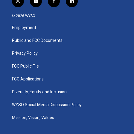
i
y
f
l
n
o
a
i
s
u
c
n
© 2026 WYSO
t
t
e
k
a
u
b
e
Employment
g
b
o
d
r
e
o
i
a
k
n
Public and FCC Documents
m
Privacy Policy
FCC Public File
FCC Applications
Diversity, Equity and Inclusion
WYSO Social Media Discussion Policy
Mission, Vision, Values