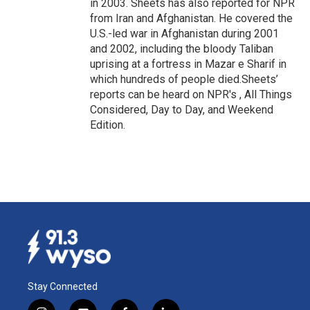
in 2003. Sheets has also reported for NPR
from Iran and Afghanistan. He covered the
U.S.-led war in Afghanistan during 2001
and 2002, including the bloody Taliban
uprising at a fortress in Mazar e Sharif in
which hundreds of people died.Sheets’
reports can be heard on NPR's , All Things
Considered, Day to Day, and Weekend
Edition.
Stay Connected