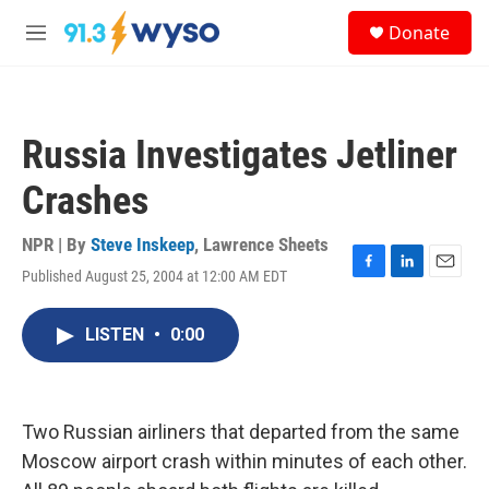
Skip to main content
S
Donate
e
M
a
e
r
n
c
u
h
Russia Investigates Jetliner
u
e
Crashes
r
y
NPR | By
Steve Inskeep
,
Lawrence Sheets
Published August 25, 2004 at 12:00 AM EDT
F
L
E
a
i
m
c
n
a
LISTEN
•
0:00
e
k
i
b
e
l
o
d
o
I
k
n
Two Russian airliners that departed from the same
Moscow airport crash within minutes of each other.