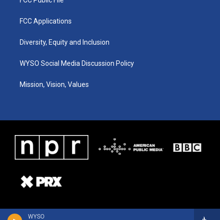
FCC Applications
Diversity, Equity and Inclusion
WYSO Social Media Discussion Policy
Mission, Vision, Values
WYSO