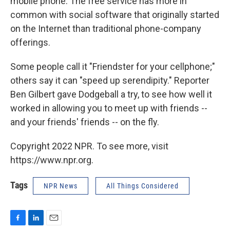
mobile phone. The free service has more in
common with social software that originally started
on the Internet than traditional phone-company
offerings.
Some people call it "Friendster for your cellphone;"
others say it can "speed up serendipity." Reporter
Ben Gilbert gave Dodgeball a try, to see how well it
worked in allowing you to meet up with friends --
and your friends' friends -- on the fly.
Copyright 2022 NPR. To see more, visit
https://www.npr.org.
Tags
NPR News
All Things Considered
F
L
E