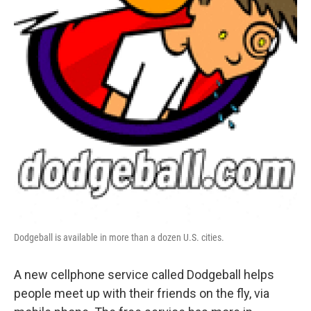
Dodgeball is available in more than a dozen U.S. cities.
A new cellphone service called Dodgeball helps
people meet up with their friends on the fly, via