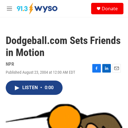
Skip to main content
S
Donate
e
M
a
e
r
n
c
u
h
Dodgeball.com Sets Friends
u
e
in Motion
r
y
NPR
Published August 23, 2004 at 12:00 AM EDT
F
L
E
a
i
m
c
n
a
LISTEN
•
0:00
e
k
i
b
e
l
o
d
o
I
k
n