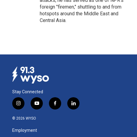
attacks, he has served as one of NPR's
foreign "firemen," shuttling to and from
hotspots around the Middle East and
Central Asia.
Stay Connected
i
y
f
l
n
o
a
i
s
u
c
n
© 2026 WYSO
t
t
e
k
a
u
b
e
Employment
g
b
o
d