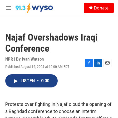
Skip to main content
S
Donate
e
M
a
e
r
n
c
u
h
Najaf Overshadows Iraqi
u
e
Conference
r
y
NPR | By
Ivan Watson
Published August 16, 2004 at 12:00 AM EDT
F
L
E
a
i
m
c
n
a
LISTEN
•
0:00
e
k
i
b
e
l
o
d
o
I
k
n
Protests over fighting in Najaf cloud the opening of
a Baghdad conference to choose an interim