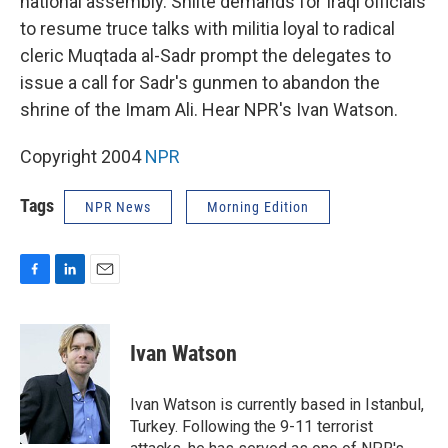
national assembly. Shiite demands for Iraqi officials
to resume truce talks with militia loyal to radical
cleric Muqtada al-Sadr prompt the delegates to
issue a call for Sadr's gunmen to abandon the
shrine of the Imam Ali. Hear NPR's Ivan Watson.
Copyright 2004
NPR
Tags
NPR News
Morning Edition
F
L
E
a
i
m
c
n
a
e
k
i
Ivan Watson
b
e
l
o
d
o
I
Ivan Watson is currently based in Istanbul,
k
n
Turkey. Following the 9-11 terrorist