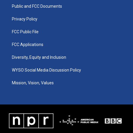
r
e
o
i
a
k
n
Public and FCC Documents
m
Privacy Policy
FCC Public File
FCC Applications
Diversity, Equity and Inclusion
WYSO Social Media Discussion Policy
Mission, Vision, Values