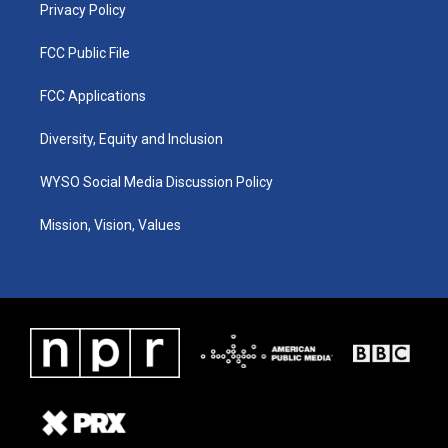
Privacy Policy
FCC Public File
FCC Applications
Diversity, Equity and Inclusion
WYSO Social Media Discussion Policy
Mission, Vision, Values