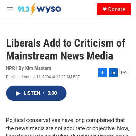
Skip to main content
S
Donate
e
M
a
e
r
n
c
u
h
Liberals Add to Criticism of
u
e
Mainstream News Media
r
y
NPR | By
Kim Masters
Published August 16, 2004 at 12:00 AM EDT
F
L
E
a
i
m
c
n
a
LISTEN
•
0:00
e
k
i
b
e
l
o
d
o
I
k
n
Political conservatives have long complained that
the news media are not accurate or objective. Now,