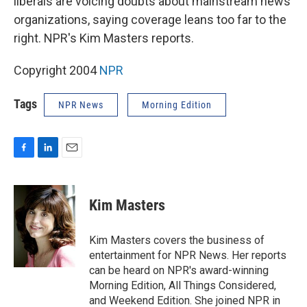
liberals are voicing doubts about mainstream news
organizations, saying coverage leans too far to the
right. NPR's Kim Masters reports.
Copyright 2004
NPR
Tags
NPR News
Morning Edition
F
L
E
a
i
m
c
n
a
e
k
i
Kim Masters
b
e
l
o
d
o
I
Kim Masters covers the business of
k
n
entertainment for NPR News. Her reports
can be heard on NPR's award-winning
Morning Edition, All Things Considered,
and Weekend Edition. She joined NPR in