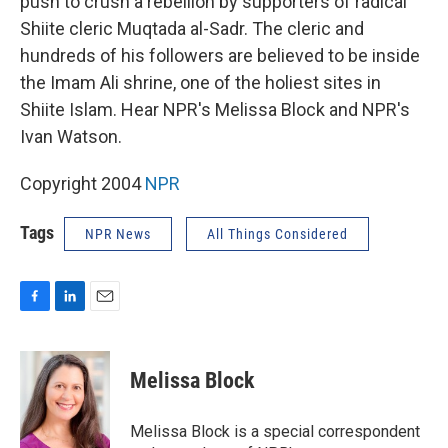
push to crush a rebellion by supporters of radical
Shiite cleric Muqtada al-Sadr. The cleric and
hundreds of his followers are believed to be inside
the Imam Ali shrine, one of the holiest sites in
Shiite Islam. Hear NPR's Melissa Block and NPR's
Ivan Watson.
Copyright 2004
NPR
Tags
NPR News
All Things Considered
F
L
E
a
i
m
c
n
a
e
k
i
Melissa Block
b
e
l
o
d
o
I
Melissa Block is a special correspondent
k
n