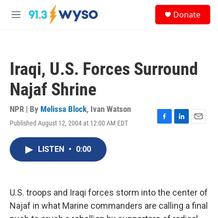
Skip to main content
S
Donate
e
M
a
e
r
n
c
u
h
Iraqi, U.S. Forces Surround
u
e
Najaf Shrine
r
y
NPR | By
Melissa Block
,
Ivan Watson
Published August 12, 2004 at 12:00 AM EDT
F
L
E
a
i
m
c
n
a
LISTEN
•
0:00
e
k
i
b
e
l
o
d
o
I
k
n
U.S. troops and Iraqi forces storm into the center of
Najaf in what Marine commanders are calling a final