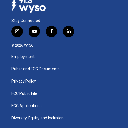
Stay Connected
i
y
f
l
n
o
a
i
s
u
c
n
© 2026 WYSO
t
t
e
k
a
u
b
e
Employment
g
b
o
d
r
e
o
i
a
k
n
Public and FCC Documents
m
Privacy Policy
FCC Public File
FCC Applications
Diversity, Equity and Inclusion