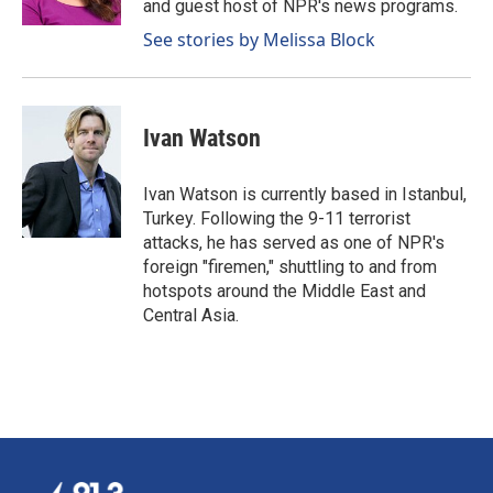
and guest host of NPR's news programs.
See stories by Melissa Block
Ivan Watson
Ivan Watson is currently based in Istanbul,
Turkey. Following the 9-11 terrorist
attacks, he has served as one of NPR's
foreign "firemen," shuttling to and from
hotspots around the Middle East and
Central Asia.