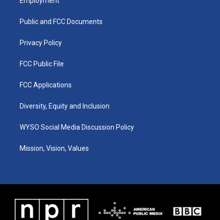
Employment
g
b
o
d
r
e
o
i
a
k
n
Public and FCC Documents
m
Privacy Policy
FCC Public File
FCC Applications
Diversity, Equity and Inclusion
WYSO Social Media Discussion Policy
Mission, Vision, Values