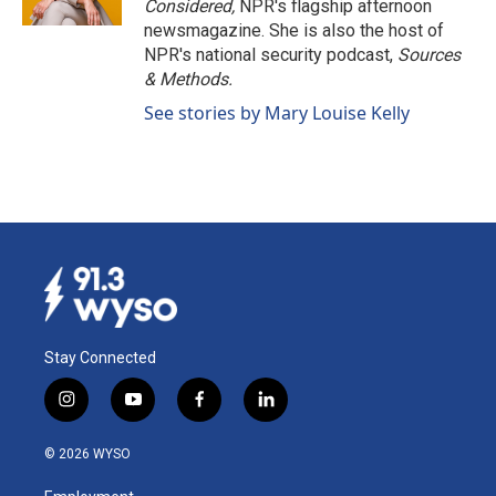
Considered,
NPR's flagship afternoon
newsmagazine. She is also the host of
NPR's national security podcast,
Sources
& Methods.
See stories by Mary Louise Kelly
Stay Connected
i
y
f
l
n
o
a
i
s
u
c
n
© 2026 WYSO
t
t
e
k
a
u
b
e