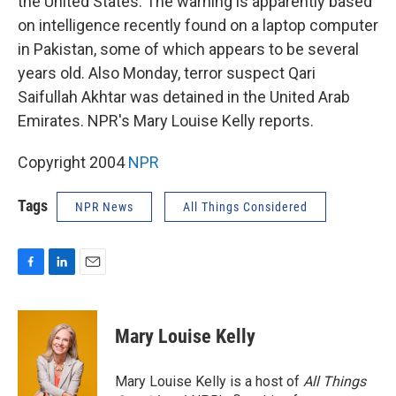
the United States. The warning is apparently based
on intelligence recently found on a laptop computer
in Pakistan, some of which appears to be several
years old. Also Monday, terror suspect Qari
Saifullah Akhtar was detained in the United Arab
Emirates. NPR's Mary Louise Kelly reports.
Copyright 2004
NPR
Tags
NPR News
All Things Considered
F
L
E
a
i
m
c
n
a
e
k
i
Mary Louise Kelly
b
e
l
o
d
o
I
Mary Louise Kelly is a host of
All Things
k
n