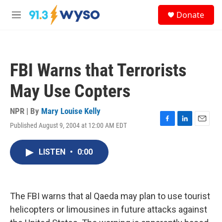
Skip to main content
S
Donate
e
M
a
e
r
n
c
u
h
FBI Warns that Terrorists
u
e
May Use Copters
r
y
NPR | By
Mary Louise Kelly
Published August 9, 2004 at 12:00 AM EDT
F
L
E
a
i
m
c
n
a
LISTEN
•
0:00
e
k
i
b
e
l
o
d
o
I
k
n
The FBI warns that al Qaeda may plan to use tourist
helicopters or limousines in future attacks against