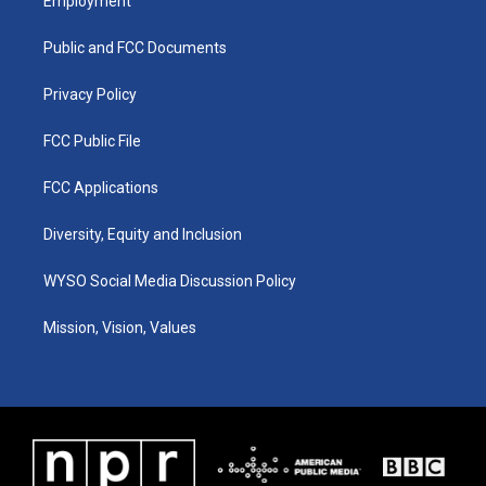
Employment
g
b
o
d
r
e
o
i
a
k
n
Public and FCC Documents
m
Privacy Policy
FCC Public File
FCC Applications
Diversity, Equity and Inclusion
WYSO Social Media Discussion Policy
Mission, Vision, Values