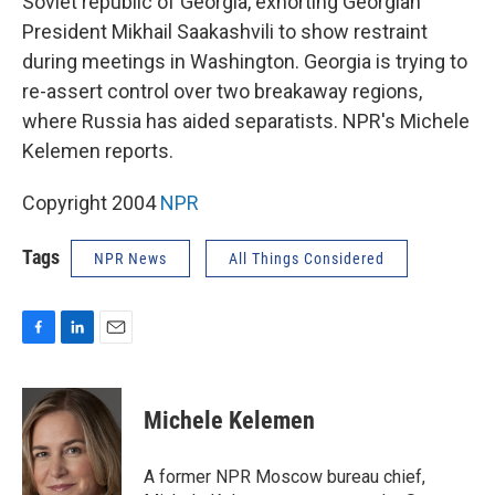
Soviet republic of Georgia, exhorting Georgian
President Mikhail Saakashvili to show restraint
during meetings in Washington. Georgia is trying to
re-assert control over two breakaway regions,
where Russia has aided separatists. NPR's Michele
Kelemen reports.
Copyright 2004
NPR
Tags
NPR News
All Things Considered
F
L
E
a
i
m
c
n
a
e
k
i
Michele Kelemen
b
e
l
o
d
o
I
A former NPR Moscow bureau chief,
k
n