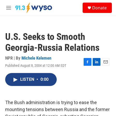
Skip to main content
S
Donate
e
M
a
e
r
n
c
u
h
U.S. Seeks to Smooth
u
e
Georgia-Russia Relations
r
y
NPR | By
Michele Kelemen
Published August 8, 2004 at 12:00 AM EDT
F
L
E
a
i
m
c
n
a
LISTEN
•
0:00
e
k
i
b
e
l
o
d
o
I
k
n
The Bush administration is trying to ease the
mounting tensions between Russia and the former