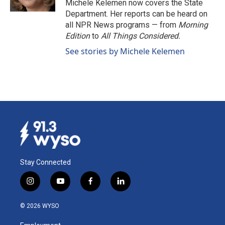
Michele Kelemen now covers the State
Department. Her reports can be heard on
all NPR News programs — from
Morning
Edition
to
All Things Considered.
See stories by Michele Kelemen
Stay Connected
i
y
f
l
n
o
a
i
s
u
c
n
© 2026 WYSO
t
t
e
k
a
u
b
e