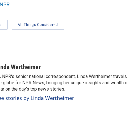
NPR
s
All Things Considered
inda Wertheimer
 NPR's senior national correspondent, Linda Wertheimer travels 
e globe for NPR News, bringing her unique insights and wealth o
ar on the day's top news stories.
ee stories by Linda Wertheimer