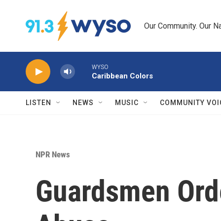
Skip to main content
Our Community. Our Na
WYSO
Caribbean Colors
LISTEN
NEWS
MUSIC
COMMUNITY VOI
NPR News
Guardsmen Order