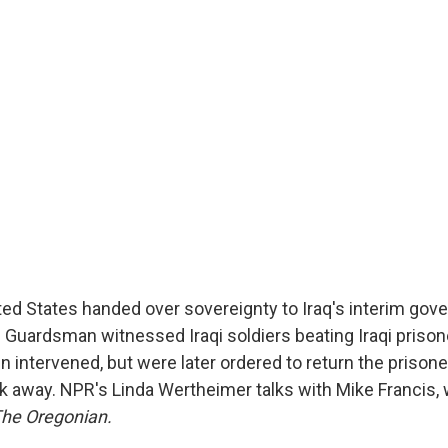
ted States handed over sovereignty to Iraq's interim gov
 Guardsman witnessed Iraqi soldiers beating Iraqi prison
intervened, but were later ordered to return the prisoners
k away. NPR's Linda Wertheimer talks with Mike Francis,
he Oregonian.