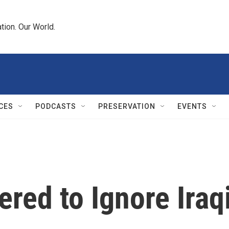
tion. Our World.
CES
PODCASTS
PRESERVATION
EVENTS
ed to Ignore Iraq