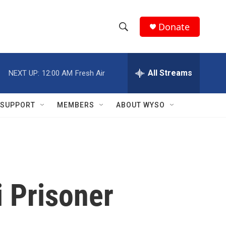
Donate
S
S
e
h
a
r
All Streams
NEXT UP:
12:00 AM
Fresh Air
o
c
h
w
Q
SUPPORT
MEMBERS
ABOUT WYSO
u
S
e
r
e
y
a
r
i Prisoner
c
h