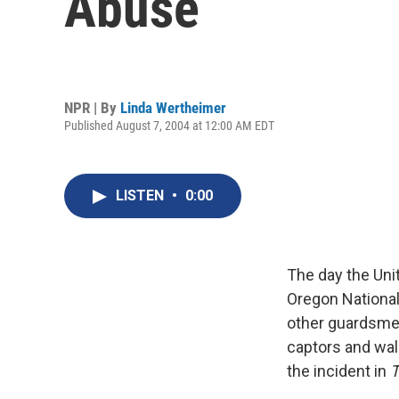
Abuse
NPR | By
Linda Wertheimer
Published August 7, 2004 at 12:00 AM EDT
LISTEN
•
0:00
The day the Uni
Oregon National
other guardsmen 
captors and wal
the incident in
T