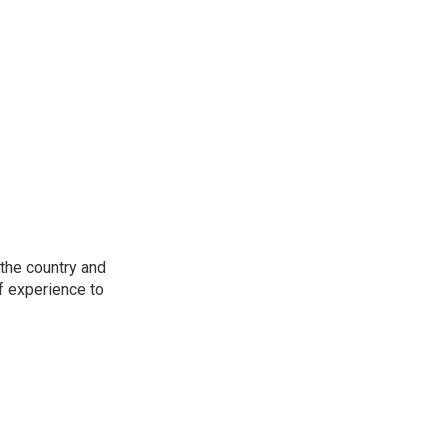
the country and
f experience to