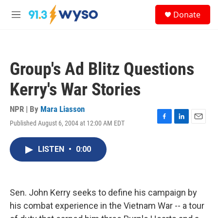
Skip to main content
S
Donate
e
M
a
e
r
n
c
u
h
Group's Ad Blitz Questions
u
e
Kerry's War Stories
r
y
NPR | By
Mara Liasson
Published August 6, 2004 at 12:00 AM EDT
F
L
E
a
i
m
c
n
a
LISTEN
•
0:00
e
k
i
b
e
l
o
d
o
I
k
n
Sen. John Kerry seeks to define his campaign by
his combat experience in the Vietnam War -- a tour