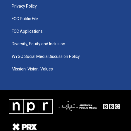
Privacy Policy
FCC Public File
FCC Applications
Diversity, Equity and Inclusion
WYSO Social Media Discussion Policy
Mission, Vision, Values