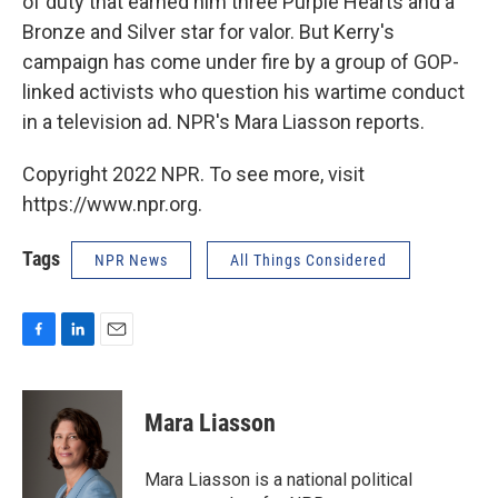
of duty that earned him three Purple Hearts and a
Bronze and Silver star for valor. But Kerry's
campaign has come under fire by a group of GOP-
linked activists who question his wartime conduct
in a television ad. NPR's Mara Liasson reports.
Copyright 2022 NPR. To see more, visit
https://www.npr.org.
Tags
NPR News
All Things Considered
F
L
E
a
i
m
c
n
a
e
k
i
Mara Liasson
b
e
l
o
d
o
I
Mara Liasson is a national political
k
n