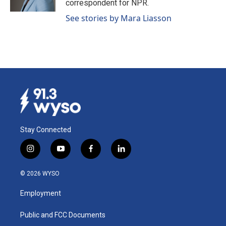
correspondent for NPR.
See stories by Mara Liasson
Stay Connected
i
y
f
l
n
o
a
i
s
u
c
n
© 2026 WYSO
t
t
e
k
a
u
b
e
Employment
g
b
o
d
r
e
o
i
a
k
n
Public and FCC Documents
m