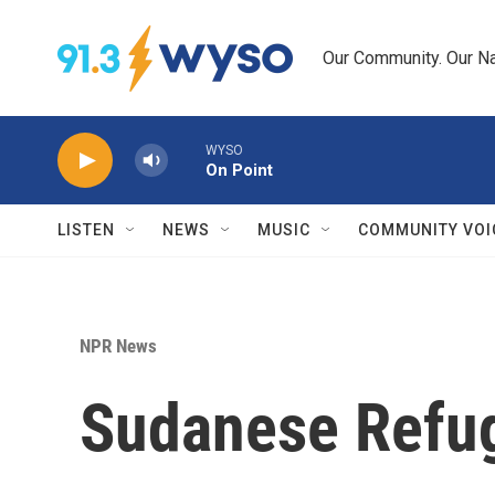
Skip to main content
Our Community. Our Na
WYSO
On Point
LISTEN
NEWS
MUSIC
COMMUNITY VOI
NPR News
Sudanese Refug