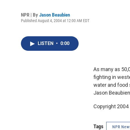
NPR | By
Jason Beaubien
Published August 4, 2004 at 12:00 AM EDT
LISTEN
•
0:00
As many as 50,0
fighting in wes
water and food s
Jason Beaubien
Copyright 2004
Tags
NPR New