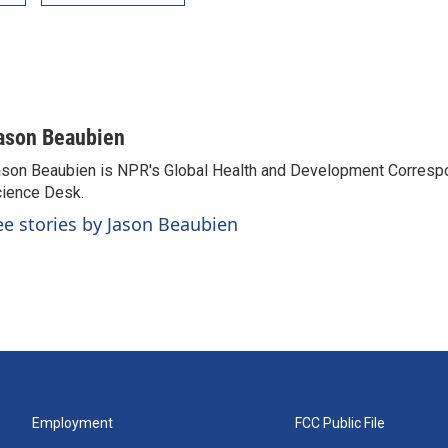
ason Beaubien
son Beaubien is NPR's Global Health and Development Corresp
ience Desk.
ee stories by Jason Beaubien
Employment
FCC Public File