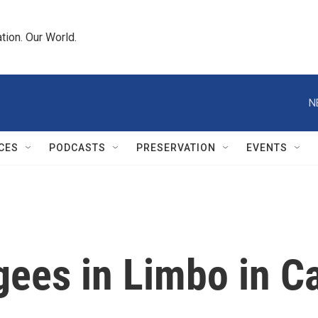
tion. Our World.
N
CES
PODCASTS
PRESERVATION
EVENTS
ees in Limbo in 