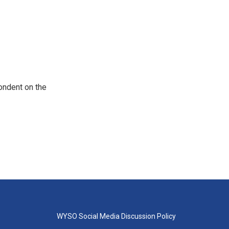
ondent on the
WYSO Social Media Discussion Policy