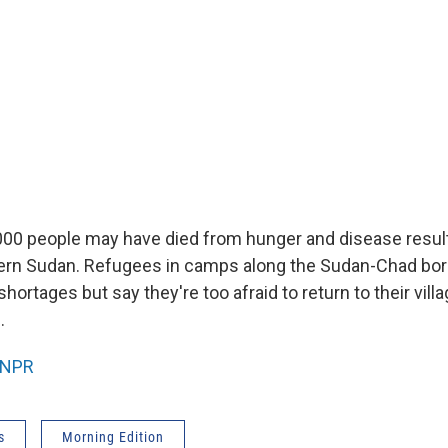
00 people may have died from hunger and disease resul
tern Sudan. Refugees in camps along the Sudan-Chad bor
hortages but say they're too afraid to return to their vil
.
NPR
s
Morning Edition