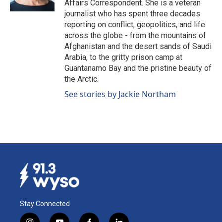
Affairs Correspondent. She is a veteran
journalist who has spent three decades
reporting on conflict, geopolitics, and life
across the globe - from the mountains of
Afghanistan and the desert sands of Saudi
Arabia, to the gritty prison camp at
Guantanamo Bay and the pristine beauty of
the Arctic.
See stories by Jackie Northam
Stay Connected