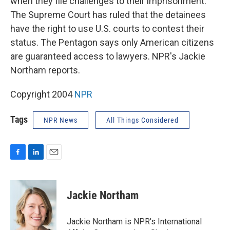
when they file challenges to their imprisonment.
The Supreme Court has ruled that the detainees
have the right to use U.S. courts to contest their
status. The Pentagon says only American citizens
are guaranteed access to lawyers. NPR's Jackie
Northam reports.
Copyright 2004
NPR
Tags
NPR News
All Things Considered
F
L
E
a
i
m
c
n
a
e
k
i
Jackie Northam
b
e
l
o
d
o
I
Jackie Northam is NPR's International
k
n