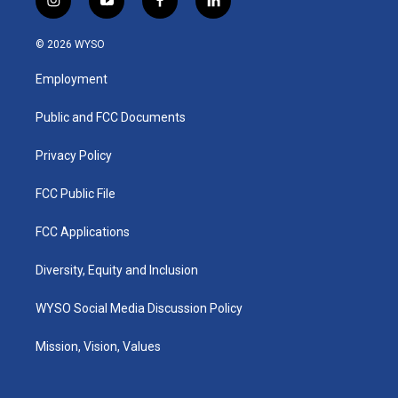
i
y
f
l
n
o
a
i
s
u
c
n
© 2026 WYSO
t
t
e
k
a
u
b
e
Employment
g
b
o
d
r
e
o
i
a
k
n
Public and FCC Documents
m
Privacy Policy
FCC Public File
FCC Applications
Diversity, Equity and Inclusion
WYSO Social Media Discussion Policy
Mission, Vision, Values