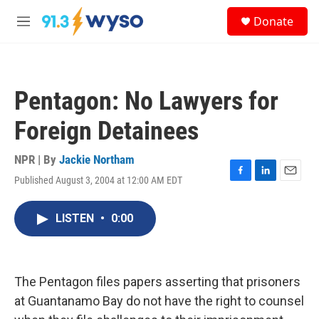
Skip to main content
S
Donate
e
M
a
e
r
n
c
u
h
Pentagon: No Lawyers for
u
e
Foreign Detainees
r
y
NPR | By
Jackie Northam
Published August 3, 2004 at 12:00 AM EDT
F
L
E
a
i
m
c
n
a
LISTEN
•
0:00
e
k
i
b
e
l
o
d
o
I
k
n
The Pentagon files papers asserting that prisoners
at Guantanamo Bay do not have the right to counsel