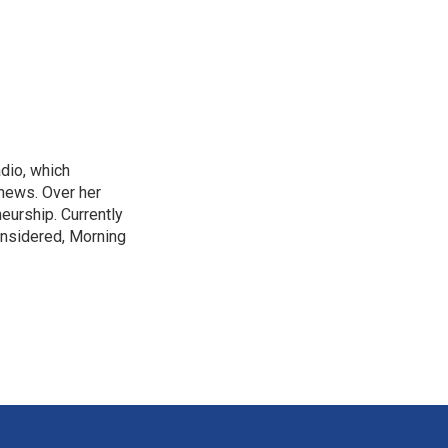
adio, which
 news. Over her
neurship. Currently
onsidered, Morning