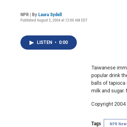
NPR | By
Laura Sydell
Published August 2, 2004 at 12:00 AM EDT
LISTEN
•
0:00
Taiwanese immig
popular drink t
balls of tapioca
milk and sugar. 
Copyright 2004
Tags
NPR New