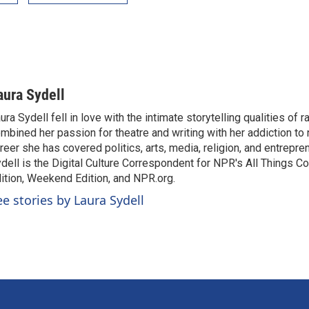
aura Sydell
ura Sydell fell in love with the intimate storytelling qualities of r
mbined her passion for theatre and writing with her addiction to
reer she has covered politics, arts, media, religion, and entrepre
dell is the Digital Culture Correspondent for NPR's All Things C
ition, Weekend Edition, and NPR.org.
ee stories by Laura Sydell