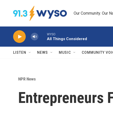
Skip to main content
Our Community. Our Na
WYSO
All Things Considered
LISTEN
NEWS
MUSIC
COMMUNITY VOI
NPR News
Entrepreneurs F