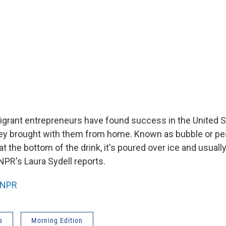
rant entrepreneurs have found success in the United St
hey brought with them from home. Known as bubble or pear
 at the bottom of the drink, it's poured over ice and usual
NPR's Laura Sydell reports.
NPR
s
Morning Edition