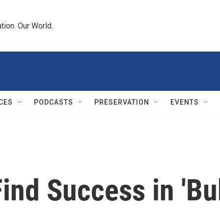
tion. Our World.
CES
PODCASTS
PRESERVATION
EVENTS
ind Success in 'Bu