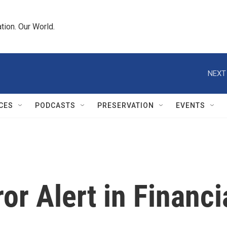
tion. Our World.
NEXT
CES
PODCASTS
PRESERVATION
EVENTS
ror Alert in Financi