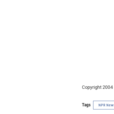
Copyright 2004
Tags
NPR New