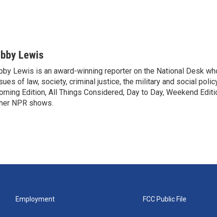
ibby Lewis
bby Lewis is an award-winning reporter on the National Desk w
sues of law, society, criminal justice, the military and social poli
rning Edition, All Things Considered, Day to Day, Weekend Editi
her NPR shows.
Employment
FCC Public File