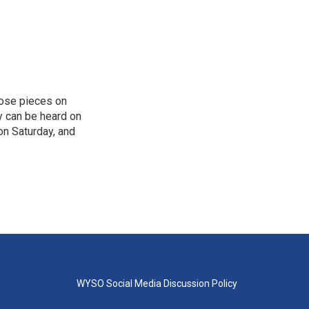
hose pieces on
cy can be heard on
on Saturday, and
WYSO Social Media Discussion Policy