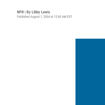
NPR | By
Libby Lewis
Published August 1, 2004 at 12:00 AM EDT