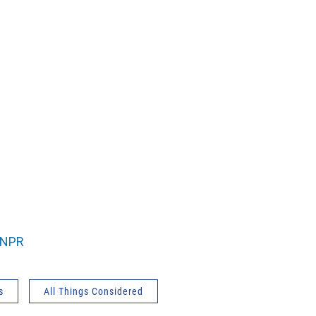
NPR
s
All Things Considered