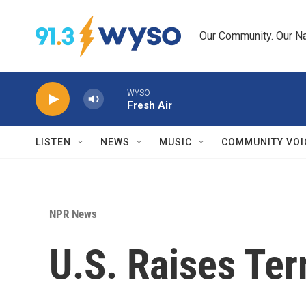
Skip to main content
Our Community. Our Na
WYSO
Fresh Air
LISTEN
NEWS
MUSIC
COMMUNITY VOI
NPR News
U.S. Raises Ter