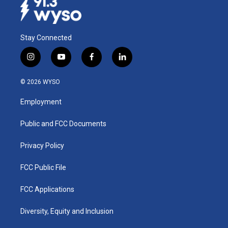
Stay Connected
i
y
f
l
n
o
a
i
s
u
c
n
© 2026 WYSO
t
t
e
k
a
u
b
e
Employment
g
b
o
d
r
e
o
i
a
k
n
Public and FCC Documents
m
Privacy Policy
FCC Public File
FCC Applications
Diversity, Equity and Inclusion