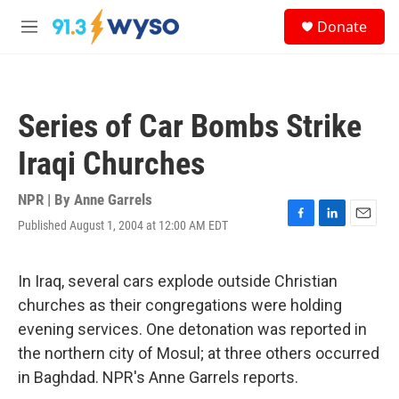
Skip to main content
S
Donate
e
M
a
e
r
n
c
u
h
Series of Car Bombs Strike
u
e
Iraqi Churches
r
y
NPR | By
Anne Garrels
Published August 1, 2004 at 12:00 AM EDT
F
L
E
a
i
m
c
n
a
e
k
i
In Iraq, several cars explode outside Christian
b
e
l
churches as their congregations were holding
o
d
o
I
evening services. One detonation was reported in
k
n
the northern city of Mosul; at three others occurred
in Baghdad. NPR's Anne Garrels reports.