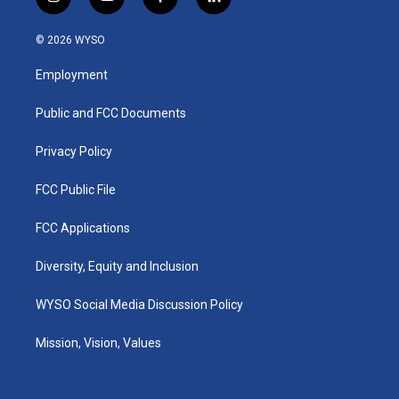
i
y
f
l
n
o
a
i
s
u
c
n
© 2026 WYSO
t
t
e
k
a
u
b
e
Employment
g
b
o
d
r
e
o
i
a
k
n
Public and FCC Documents
m
Privacy Policy
FCC Public File
FCC Applications
Diversity, Equity and Inclusion
WYSO Social Media Discussion Policy
Mission, Vision, Values