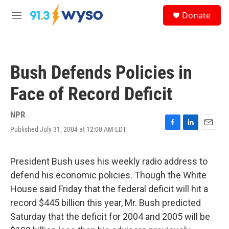
Skip to main content
S
Donate
e
M
a
e
r
n
c
u
h
Bush Defends Policies in
u
e
Face of Record Deficit
r
y
NPR
Published July 31, 2004 at 12:00 AM EDT
F
L
E
a
i
m
c
n
a
e
k
i
President Bush uses his weekly radio address to
b
e
l
defend his economic policies. Though the White
o
d
o
I
House said Friday that the federal deficit will hit a
k
n
record $445 billion this year, Mr. Bush predicted
Saturday that the deficit for 2004 and 2005 will be