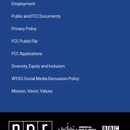
a
u
b
e
Employment
g
b
o
d
r
e
o
i
a
k
n
Public and FCC Documents
m
Privacy Policy
FCC Public File
FCC Applications
Diversity, Equity and Inclusion
WYSO Social Media Discussion Policy
Mission, Vision, Values