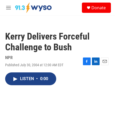
Skip to main content
S
Donate
e
M
a
e
r
n
c
u
h
Kerry Delivers Forceful
u
e
Challenge to Bush
r
y
NPR
Published July 30, 2004 at 12:00 AM EDT
F
L
E
a
i
m
c
n
a
LISTEN
•
0:00
e
k
i
b
e
l
o
d
o
I
k
n