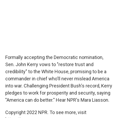
Formally accepting the Democratic nomination,
Sen. John Kerry vows to "restore trust and
credibility" to the White House, promising to be a
commander in chief who'll never mislead America
into war. Challenging President Bush's record, Kerry
pledges to work for prosperity and security, saying
"America can do better." Hear NPR's Mara Liasson.
Copyright 2022 NPR. To see more, visit