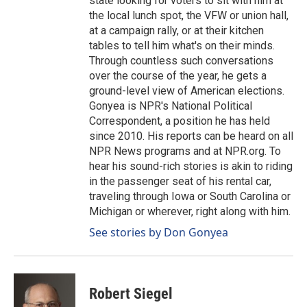
state looking for voters to sit with him at
the local lunch spot, the VFW or union hall,
at a campaign rally, or at their kitchen
tables to tell him what's on their minds.
Through countless such conversations
over the course of the year, he gets a
ground-level view of American elections.
Gonyea is NPR's National Political
Correspondent, a position he has held
since 2010. His reports can be heard on all
NPR News programs and at NPR.org. To
hear his sound-rich stories is akin to riding
in the passenger seat of his rental car,
traveling through Iowa or South Carolina or
Michigan or wherever, right along with him.
See stories by Don Gonyea
Robert Siegel