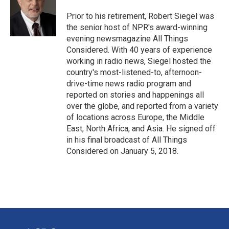
Prior to his retirement, Robert Siegel was
the senior host of NPR's award-winning
evening newsmagazine All Things
Considered. With 40 years of experience
working in radio news, Siegel hosted the
country's most-listened-to, afternoon-
drive-time news radio program and
reported on stories and happenings all
over the globe, and reported from a variety
of locations across Europe, the Middle
East, North Africa, and Asia. He signed off
in his final broadcast of All Things
Considered on January 5, 2018.