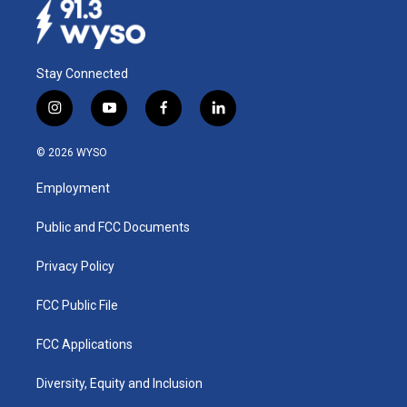
Stay Connected
i
y
f
l
n
o
a
i
s
u
c
n
© 2026 WYSO
t
t
e
k
a
u
b
e
Employment
g
b
o
d
r
e
o
i
a
k
n
Public and FCC Documents
m
Privacy Policy
FCC Public File
FCC Applications
Diversity, Equity and Inclusion