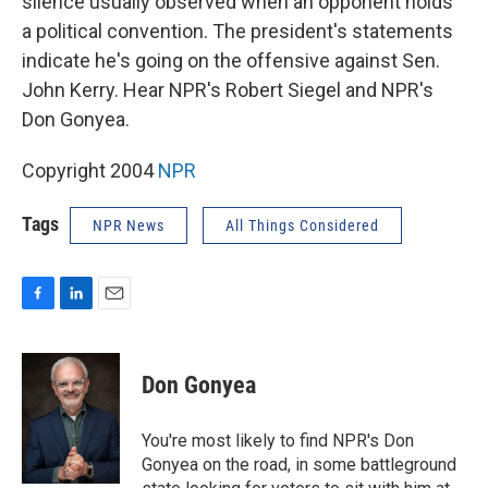
silence usually observed when an opponent holds
a political convention. The president's statements
indicate he's going on the offensive against Sen.
John Kerry. Hear NPR's Robert Siegel and NPR's
Don Gonyea.
Copyright 2004
NPR
Tags
NPR News
All Things Considered
F
L
E
a
i
m
c
n
a
e
k
i
Don Gonyea
b
e
l
o
d
o
I
You're most likely to find NPR's Don
k
n
Gonyea on the road, in some battleground