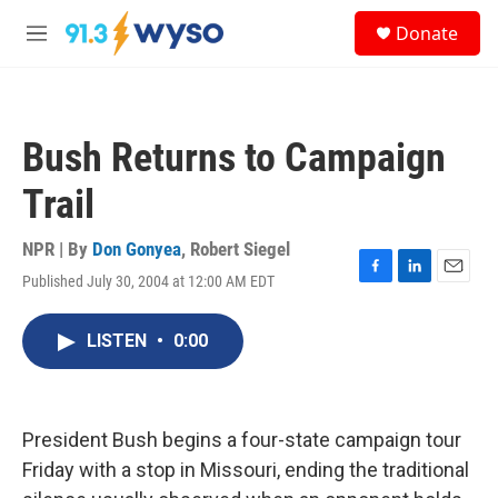
Skip to main content
S
Donate
e
M
a
e
r
n
c
u
h
Bush Returns to Campaign
u
e
Trail
r
y
NPR | By
Don Gonyea
,
Robert Siegel
Published July 30, 2004 at 12:00 AM EDT
F
L
E
a
i
m
c
n
a
LISTEN
•
0:00
e
k
i
b
e
l
o
d
o
I
k
n
President Bush begins a four-state campaign tour
Friday with a stop in Missouri, ending the traditional