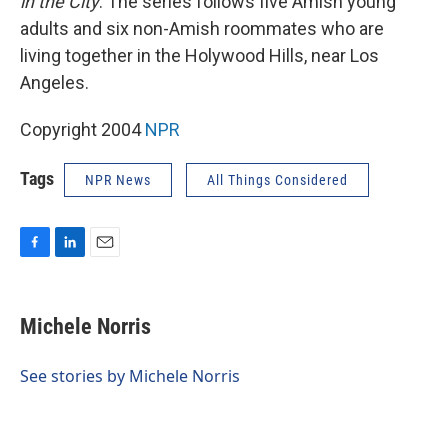
in the City
. The series follows five Amish young
adults and six non-Amish roommates who are
living together in the Holywood Hills, near Los
Angeles.
Copyright 2004
NPR
Tags
NPR News
All Things Considered
F
L
E
a
i
m
c
n
a
e
k
i
Michele Norris
b
e
l
o
d
o
I
See stories by Michele Norris
k
n