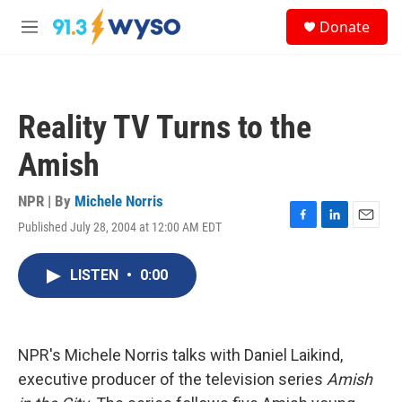
Skip to main content
S
Donate
e
M
a
e
r
n
c
u
h
Reality TV Turns to the
u
e
Amish
r
y
NPR | By
Michele Norris
Published July 28, 2004 at 12:00 AM EDT
F
L
E
a
i
m
c
n
a
LISTEN
•
0:00
e
k
i
b
e
l
o
d
o
I
k
n
NPR's Michele Norris talks with Daniel Laikind,
executive producer of the television series
Amish