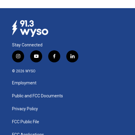
Stay Connected
i
y
f
l
n
o
a
i
s
u
c
n
© 2026 WYSO
t
t
e
k
a
u
b
e
Employment
g
b
o
d
r
e
o
i
a
k
n
Public and FCC Documents
m
Privacy Policy
FCC Public File
FCC Applications