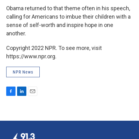
Obama returned to that theme often in his speech,
calling for Americans to imbue their children with a
sense of self-worth and inspire hope in one
another.
Copyright 2022 NPR. To see more, visit
https://www.npr.org.
NPR News
F
L
E
a
i
m
c
n
a
e
k
i
b
e
l
o
d
o
I
k
n