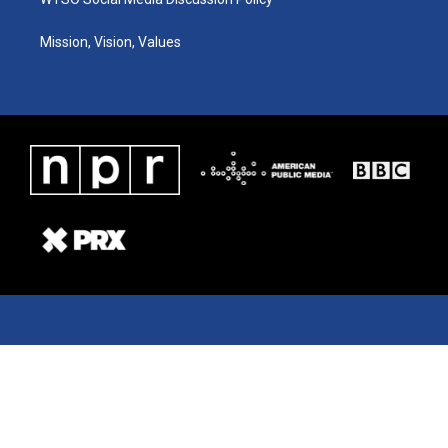
Mission, Vision, Values