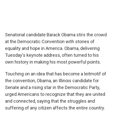
Senatorial candidate Barack Obama stirs the crowd
at the Democratic Convention with stories of
equality and hope in America. Obama, delivering
Tuesday's keynote address, often turned to his
own history in making his most powerful points.
Touching on an idea that has become a leitmotif of
the convention, Obama, an Illinois candidate for
Senate and a rising star in the Democratic Party,
urged Americans to recognize that they are united
and connected, saying that the struggles and
suffering of any citizen affects the entire country.