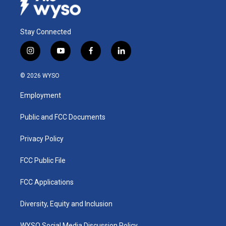
Stay Connected
i
y
f
l
n
o
a
i
s
u
c
n
© 2026 WYSO
t
t
e
k
a
u
b
e
Employment
g
b
o
d
r
e
o
i
a
k
n
Public and FCC Documents
m
Privacy Policy
FCC Public File
FCC Applications
Diversity, Equity and Inclusion
WYSO Social Media Discussion Policy