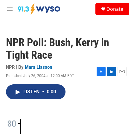
Skip to main content
S
Donate
e
M
a
e
r
n
c
u
h
NPR Poll: Bush, Kerry in
u
e
Tight Race
r
y
NPR | By
Mara Liasson
Published July 26, 2004 at 12:00 AM EDT
F
L
E
a
i
m
c
n
a
LISTEN
•
0:00
e
k
i
b
e
l
o
d
o
I
k
n