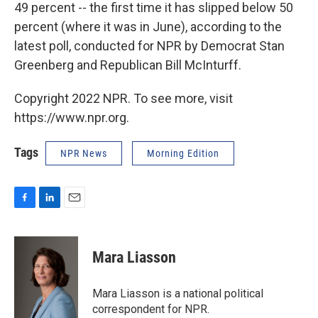
49 percent -- the first time it has slipped below 50
percent (where it was in June), according to the
latest poll, conducted for NPR by Democrat Stan
Greenberg and Republican Bill McInturff.
Copyright 2022 NPR. To see more, visit
https://www.npr.org.
Tags
NPR News
Morning Edition
F
L
E
a
i
m
c
n
a
e
k
i
Mara Liasson
b
e
l
o
d
o
I
Mara Liasson is a national political
k
n
correspondent for NPR.