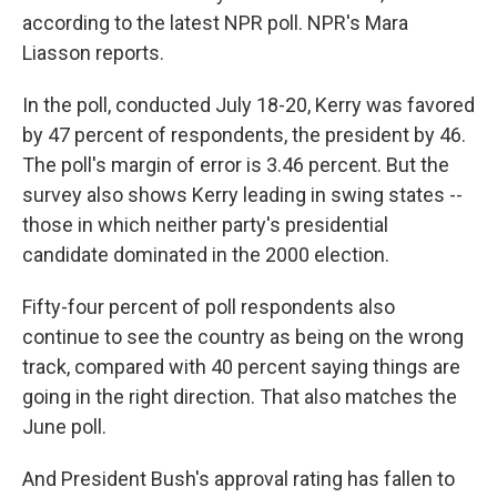
according to the latest NPR poll. NPR's Mara
Liasson reports.
In the poll, conducted July 18-20, Kerry was favored
by 47 percent of respondents, the president by 46.
The poll's margin of error is 3.46 percent. But the
survey also shows Kerry leading in swing states --
those in which neither party's presidential
candidate dominated in the 2000 election.
Fifty-four percent of poll respondents also
continue to see the country as being on the wrong
track, compared with 40 percent saying things are
going in the right direction. That also matches the
June poll.
And President Bush's approval rating has fallen to