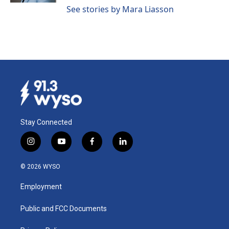
See stories by Mara Liasson
Stay Connected
i
y
f
l
n
o
a
i
s
u
c
n
© 2026 WYSO
t
t
e
k
a
u
b
e
Employment
g
b
o
d
r
e
o
i
a
k
n
Public and FCC Documents
m