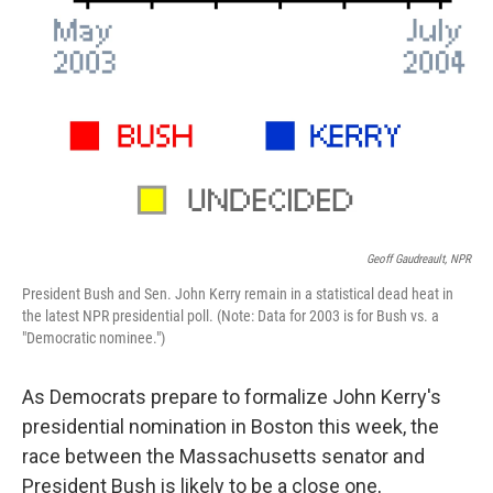
Geoff Gaudreault, NPR
President Bush and Sen. John Kerry remain in a statistical dead heat in
the latest NPR presidential poll. (Note: Data for 2003 is for Bush vs. a
"Democratic nominee.")
As Democrats prepare to formalize John Kerry's
presidential nomination in Boston this week, the
race between the Massachusetts senator and
President Bush is likely to be a close one,