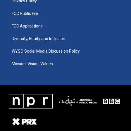
Privacy Policy
FCC Public File
FCC Applications
Diversity, Equity and Inclusion
WYSO Social Media Discussion Policy
Mission, Vision, Values