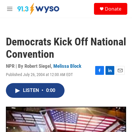
Skip to main content
S
Donate
e
M
a
e
r
n
c
u
h
Democrats Kick Off National
u
e
Convention
r
y
NPR | By
Robert Siegel
,
Melissa Block
Published July 26, 2004 at 12:00 AM EDT
F
L
E
a
i
m
c
n
a
LISTEN
•
0:00
e
k
i
b
e
l
o
d
o
I
k
n