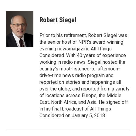
F
L
E
a
i
m
c
n
a
e
k
i
Robert Siegel
b
e
l
o
d
o
I
Prior to his retirement, Robert Siegel was
k
n
the senior host of NPR's award-winning
evening newsmagazine All Things
Considered. With 40 years of experience
working in radio news, Siegel hosted the
country's most-listened-to, afternoon-
drive-time news radio program and
reported on stories and happenings all
over the globe, and reported from a variety
of locations across Europe, the Middle
East, North Africa, and Asia. He signed off
in his final broadcast of All Things
Considered on January 5, 2018.