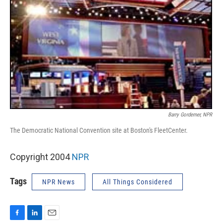
Barry Gordemer, NPR
The Democratic National Convention site at Boston's FleetCenter.
Copyright 2004
NPR
Tags
NPR News
All Things Considered