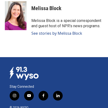
Melissa Block
Melissa Block is a special correspondent
and guest host of NPR's news programs.
See stories by Melissa Block
Stay Connected
i
y
f
l
n
o
a
i
s
u
c
n
© 2026 WYSO