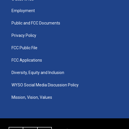
t
t
e
k
a
u
b
e
Employment
g
b
o
d
r
e
o
i
a
k
n
Public and FCC Documents
m
Privacy Policy
FCC Public File
FCC Applications
Diversity, Equity and Inclusion
WYSO Social Media Discussion Policy
Mission, Vision, Values