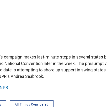
's campaign makes last-minute stops in several states be
ic National Convention later in the week. The presumpti
ndidate is attempting to shore up support in swing states
NPR's Andrea Seabrook.
NPR
s
All Things Considered