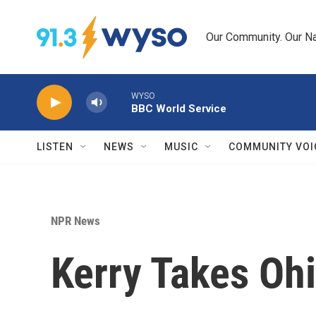
Skip to main content
Our Community. Our Na
WYSO
BBC World Service
LISTEN
NEWS
MUSIC
COMMUNITY VOI
NPR News
Kerry Takes Oh