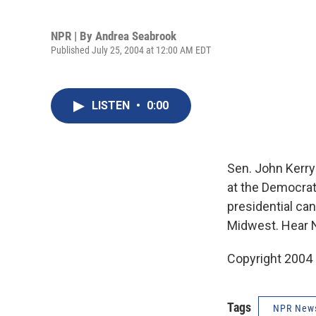
NPR | By
Andrea Seabrook
Published July 25, 2004 at 12:00 AM EDT
LISTEN
•
0:00
Sen. John Kerry
at the Democrat
presidential ca
Midwest. Hear 
Copyright 2004
Tags
NPR New