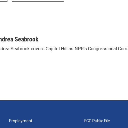
ndrea Seabrook
drea Seabrook covers Capitol Hill as NPR's Congressional Corr
Employment
FCC Public File