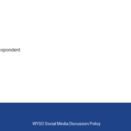
espondent.
WYSO Social Media Discussion Policy