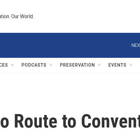
tion. Our World.
NEX
CES
PODCASTS
PRESERVATION
EVENTS
io Route to Conven