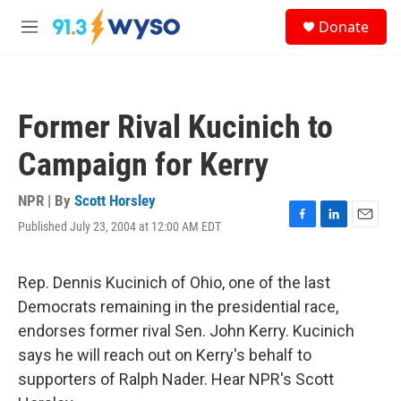
Skip to main content
S
Donate
e
M
a
e
r
n
c
u
h
Former Rival Kucinich to
u
e
Campaign for Kerry
r
y
NPR | By
Scott Horsley
Published July 23, 2004 at 12:00 AM EDT
F
L
E
a
i
m
c
n
a
e
k
i
Rep. Dennis Kucinich of Ohio, one of the last
b
e
l
Democrats remaining in the presidential race,
o
d
o
I
endorses former rival Sen. John Kerry. Kucinich
k
n
says he will reach out on Kerry's behalf to
supporters of Ralph Nader. Hear NPR's Scott