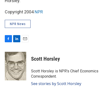
Horsley.
Copyright 2004
NPR
NPR News
F
L
E
a
i
m
c
n
a
e
k
i
Scott Horsley
b
e
l
o
d
o
I
Scott Horsley is NPR's Chief Economics
k
n
Correspondent.
See stories by Scott Horsley