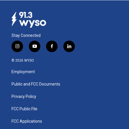
Stay Connected
i
y
f
l
n
o
a
i
s
u
c
n
© 2026 WYSO
t
t
e
k
a
u
b
e
Employment
g
b
o
d
r
e
o
i
a
k
n
Public and FCC Documents
m
Privacy Policy
FCC Public File
FCC Applications