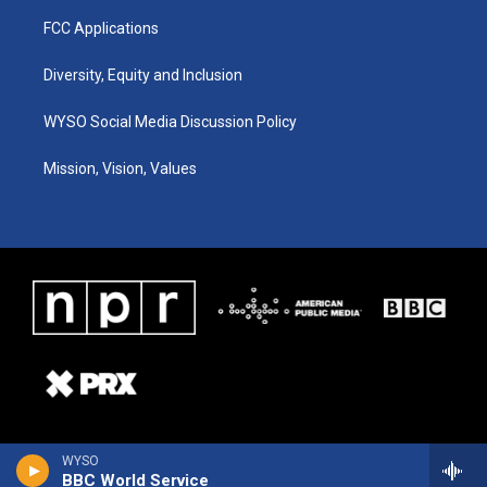
FCC Applications
Diversity, Equity and Inclusion
WYSO Social Media Discussion Policy
Mission, Vision, Values
WYSO
BBC World Service