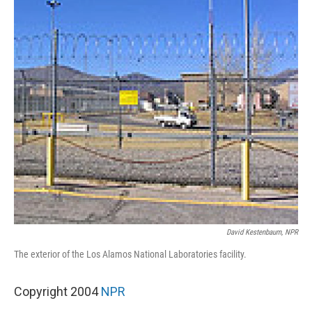
David Kestenbaum, NPR
The exterior of the Los Alamos National Laboratories facility.
Copyright 2004
NPR