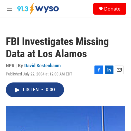
Skip to main content
S
Donate
e
M
a
e
r
n
c
u
h
FBI Investigates Missing
u
e
Data at Los Alamos
r
y
NPR | By
David Kestenbaum
Published July 22, 2004 at 12:00 AM EDT
F
L
E
a
i
m
c
n
a
LISTEN
•
0:00
e
k
i
b
e
l
o
d
o
I
k
n