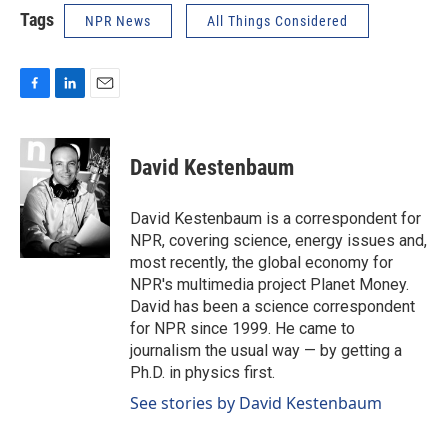
Tags
NPR News
All Things Considered
F
L
E
a
i
m
c
n
a
e
k
i
David Kestenbaum
b
e
l
o
d
o
I
David Kestenbaum is a correspondent for
k
n
NPR, covering science, energy issues and,
most recently, the global economy for
NPR's multimedia project Planet Money.
David has been a science correspondent
for NPR since 1999. He came to
journalism the usual way — by getting a
Ph.D. in physics first.
See stories by David Kestenbaum