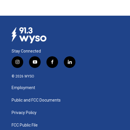
Stay Connected
i
y
f
l
n
o
a
i
s
u
c
n
© 2026 WYSO
t
t
e
k
a
u
b
e
Employment
g
b
o
d
r
e
o
i
a
k
n
Public and FCC Documents
m
Privacy Policy
FCC Public File