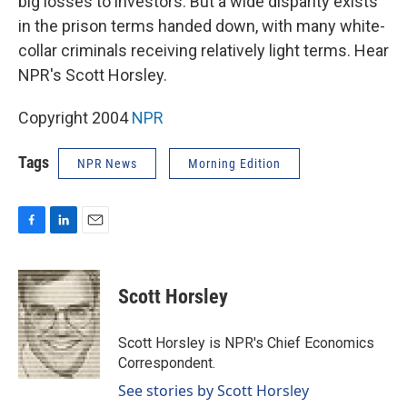
big losses to investors. But a wide disparity exists
in the prison terms handed down, with many white-
collar criminals receiving relatively light terms. Hear
NPR's Scott Horsley.
Copyright 2004
NPR
Tags
NPR News
Morning Edition
F
L
E
a
i
m
c
n
a
e
k
i
Scott Horsley
b
e
l
o
d
o
I
Scott Horsley is NPR's Chief Economics
k
n
Correspondent.
See stories by Scott Horsley