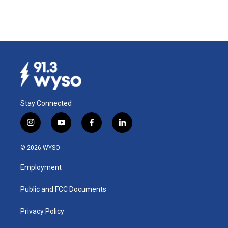
Stay Connected
i
y
f
l
n
o
a
i
s
u
c
n
© 2026 WYSO
t
t
e
k
a
u
b
e
Employment
g
b
o
d
r
e
o
i
a
k
n
Public and FCC Documents
m
Privacy Policy