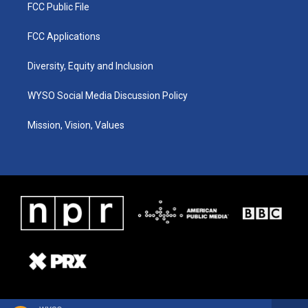
FCC Public File
FCC Applications
Diversity, Equity and Inclusion
WYSO Social Media Discussion Policy
Mission, Vision, Values