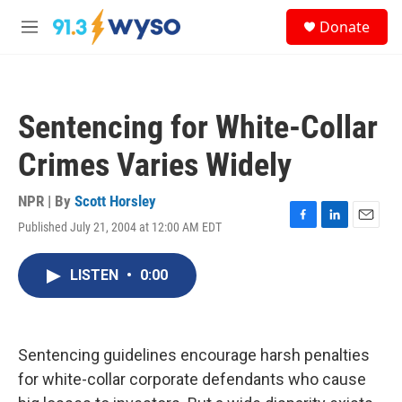
Skip to main content
S
Donate
e
M
a
e
r
n
c
u
h
Sentencing for White-Collar
u
e
Crimes Varies Widely
r
y
NPR | By
Scott Horsley
Published July 21, 2004 at 12:00 AM EDT
F
L
E
a
i
m
c
n
a
LISTEN
•
0:00
e
k
i
b
e
l
o
d
o
I
k
n
Sentencing guidelines encourage harsh penalties
for white-collar corporate defendants who cause