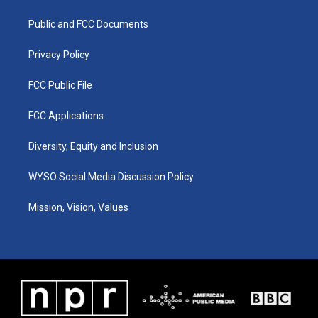
g
b
o
d
r
e
o
i
a
k
n
Public and FCC Documents
m
Privacy Policy
FCC Public File
FCC Applications
Diversity, Equity and Inclusion
WYSO Social Media Discussion Policy
Mission, Vision, Values