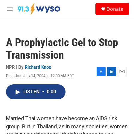
Skip to main content
S
Donate
e
M
a
e
r
n
c
u
h
A Prophylactic Gel to Stop
u
e
Transmission
r
y
NPR | By
Richard Knox
Published July 14, 2004 at 12:00 AM EDT
F
L
E
a
i
m
c
n
a
LISTEN
•
0:00
e
k
i
b
e
l
o
d
o
I
k
n
Married Thai women have become an AIDS risk
group. But in Thailand, as in many societies, women