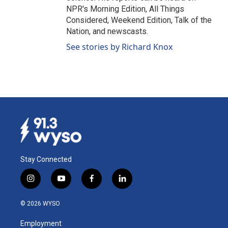
NPR's Morning Edition, All Things
Considered, Weekend Edition, Talk of the
Nation, and newscasts.
See stories by Richard Knox
Stay Connected
i
y
f
l
n
o
a
i
s
u
c
n
© 2026 WYSO
t
t
e
k
a
u
b
e
Employment