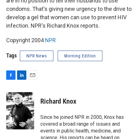
are in no position to tell their husbands to use
condoms. That's giving new urgency to the drive to
develop a gel that women can use to prevent HIV
infection. NPR's Richard Knox reports.
Copyright 2004
NPR
Tags
NPR News
Morning Edition
F
L
E
a
i
m
c
n
a
e
k
i
Richard Knox
b
e
l
o
d
o
I
Since he joined NPR in 2000, Knox has
k
n
covered a broad range of issues and
events in public health, medicine, and
science. His reports can be heard on