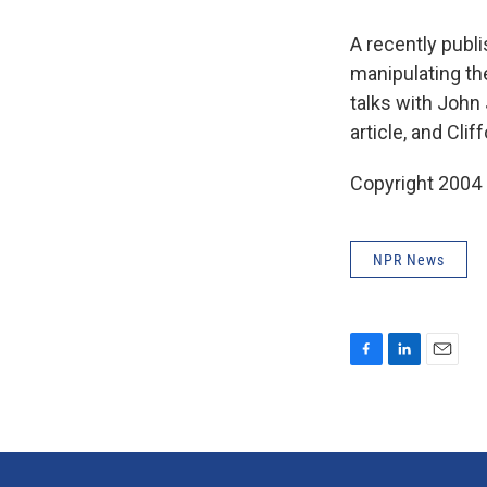
A recently publi
manipulating the
talks with John
article, and Cl
Copyright 2004
NPR News
F
L
E
a
i
m
c
n
a
e
k
i
b
e
l
o
d