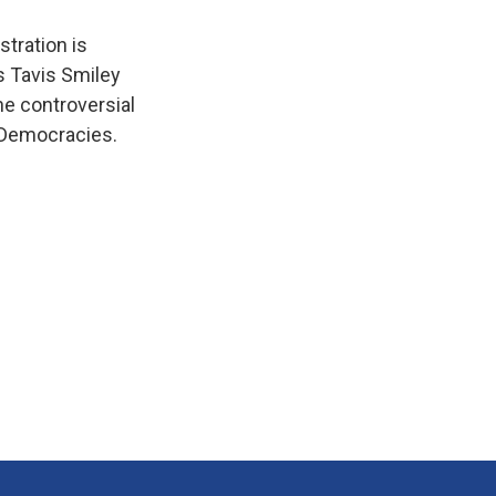
tration is
's Tavis Smiley
he controversial
f Democracies.