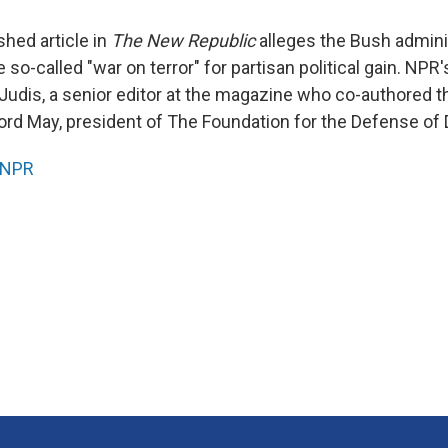
shed article in
The New Republic
alleges the Bush adminis
 so-called "war on terror" for partisan political gain. NPR
 Judis, a senior editor at the magazine who co-authored t
ifford May, president of The Foundation for the Defense o
NPR