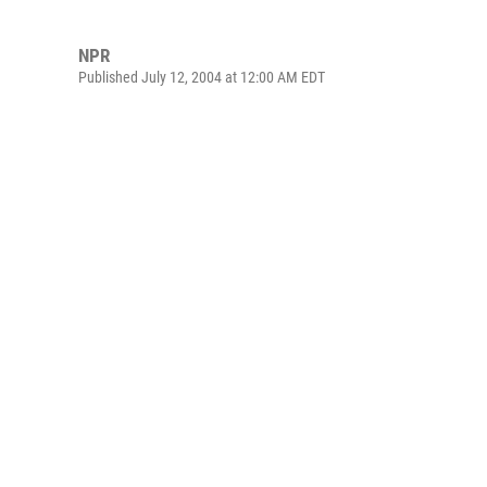
NPR
Published July 12, 2004 at 12:00 AM EDT