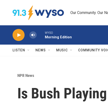
Skip to main content
Our Community. Our Na
WYSO
Morning Edition
LISTEN
NEWS
MUSIC
COMMUNITY VOI
NPR News
Is Bush Playing