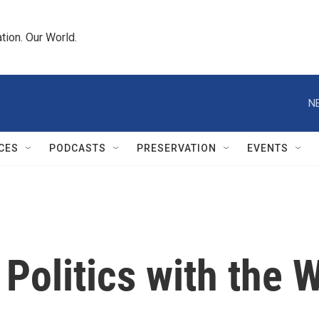
tion. Our World.
N
CES
PODCASTS
PRESERVATION
EVENTS
 Politics with the 