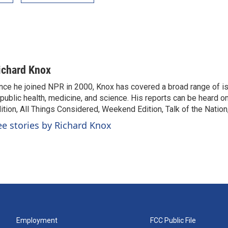
ichard Knox
nce he joined NPR in 2000, Knox has covered a broad range of 
 public health, medicine, and science. His reports can be heard 
ition, All Things Considered, Weekend Edition, Talk of the Natio
ee stories by Richard Knox
Employment
FCC Public File