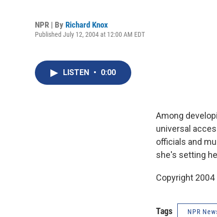
NPR | By
Richard Knox
Published July 12, 2004 at 12:00 AM EDT
LISTEN
•
0:00
Among developin
universal acces
officials and mu
she's setting he
Copyright 2004
Tags
NPR New