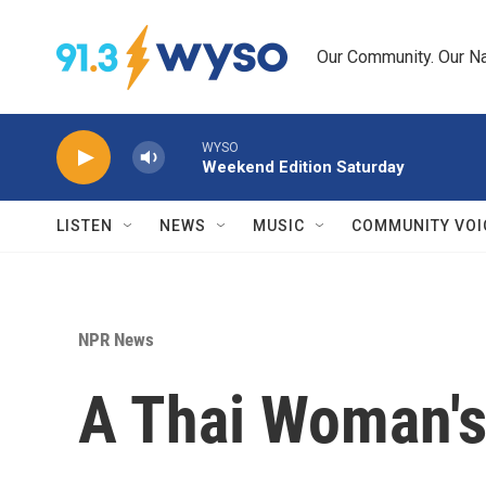
Skip to main content
Our Community. Our Na
WYSO
Weekend Edition Saturday
LISTEN
NEWS
MUSIC
COMMUNITY VOI
NPR News
A Thai Woman's 