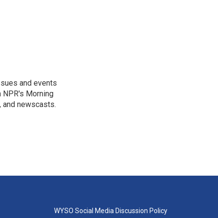
issues and events
on NPR's Morning
n, and newscasts.
WYSO Social Media Discussion Policy