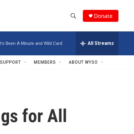
Donate
S
S
e
h
a
r
All Streams
It's Been A Minute and Wild Card
o
c
h
w
Q
SUPPORT
MEMBERS
ABOUT WYSO
u
S
e
r
e
y
a
r
gs for All
c
h