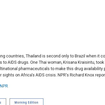
g countries, Thailand is second only to Brazil when it 
s to AIDS drugs. One Thai woman, Krisana Kraisintu, too
ltinational pharmaceuticals to make this drug availability
r sights on Africa's AIDS crisis. NPR's Richard Knox repor
NPR
s
Morning Edition