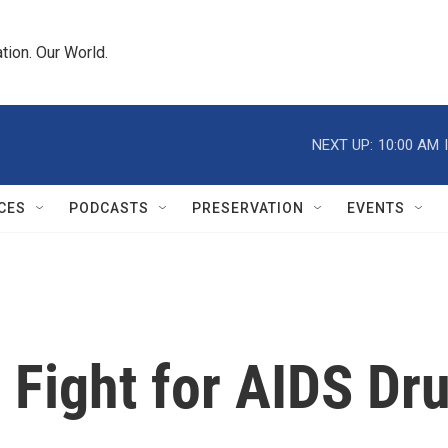
tion. Our World.
NEXT UP:
10:00 AM
CES
PODCASTS
PRESERVATION
EVENTS
Fight for AIDS Dru