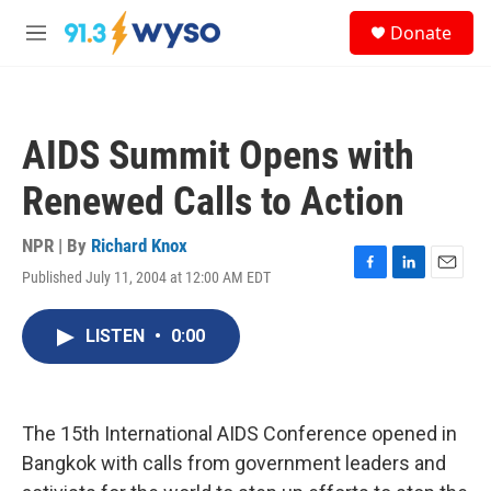
Skip to main content
S
Donate
e
M
a
e
r
n
c
u
h
AIDS Summit Opens with
u
e
Renewed Calls to Action
r
y
NPR | By
Richard Knox
Published July 11, 2004 at 12:00 AM EDT
F
L
E
a
i
m
c
n
a
LISTEN
•
0:00
e
k
i
b
e
l
o
d
o
I
k
n
The 15th International AIDS Conference opened in
Bangkok with calls from government leaders and