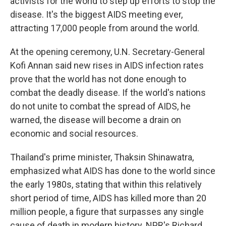
activists for the world to step up efforts to stop the
disease. It's the biggest AIDS meeting ever,
attracting 17,000 people from around the world.
At the opening ceremony, U.N. Secretary-General
Kofi Annan said new rises in AIDS infection rates
prove that the world has not done enough to
combat the deadly disease. If the world's nations
do not unite to combat the spread of AIDS, he
warned, the disease will become a drain on
economic and social resources.
Thailand's prime minister, Thaksin Shinawatra,
emphasized what AIDS has done to the world since
the early 1980s, stating that within this relatively
short period of time, AIDS has killed more than 20
million people, a figure that surpasses any single
cause of death in modern history. NPR's Richard