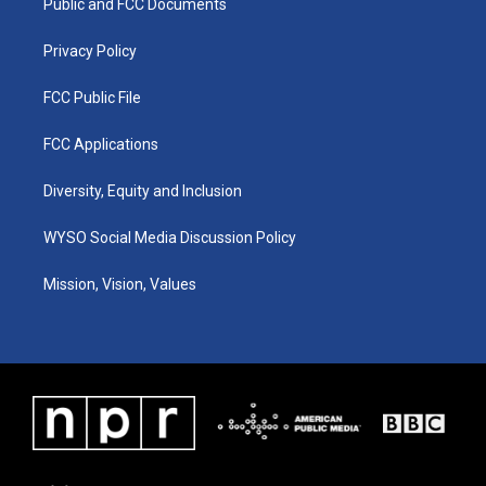
a
k
n
Public and FCC Documents
m
Privacy Policy
FCC Public File
FCC Applications
Diversity, Equity and Inclusion
WYSO Social Media Discussion Policy
Mission, Vision, Values