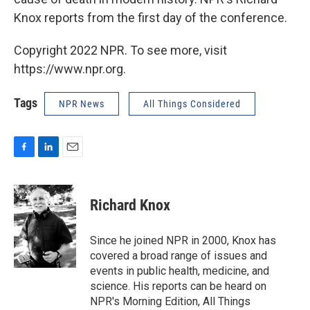
Knox reports from the first day of the conference.
Copyright 2022 NPR. To see more, visit
https://www.npr.org.
Tags
NPR News
All Things Considered
F
L
E
a
i
m
c
n
a
e
k
i
Richard Knox
b
e
l
o
d
o
I
Since he joined NPR in 2000, Knox has
k
n
covered a broad range of issues and
events in public health, medicine, and
science. His reports can be heard on
NPR's Morning Edition, All Things