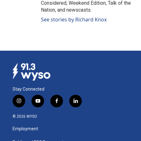
Considered, Weekend Edition, Talk of the
Nation, and newscasts.
See stories by Richard Knox
Stay Connected
i
y
f
l
n
o
a
i
s
u
c
n
© 2026 WYSO
t
t
e
k
a
u
b
e
Employment
g
b
o
d
r
e
o
i