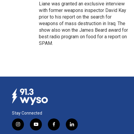
Liane was granted an exclusive interview
with former weapons inspector David Kay
prior to his report on the search for
weapons of mass destruction in Iraq. The
show also won the James Beard award for
best radio program on food for a report on
SPAM.
Stay Connected
i
y
f
l
n
o
a
i