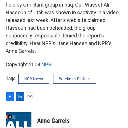
held by a militant group in Iraq. Cpl. Wassef Ali
Hassoun of Utah was shown in captivity in a video
released last week. After a web site claimed
Hassoun had been beheaded, the group
supposedly responsible denied the report's
credibility. Hear NPR's Liane Hansen and NPR's
Anne Garrels.
Copyright 2004
NPR
Tags
NPR News
Weekend Edition
F
L
E
a
i
m
c
n
a
e
k
i
Anne Garrels
b
e
l