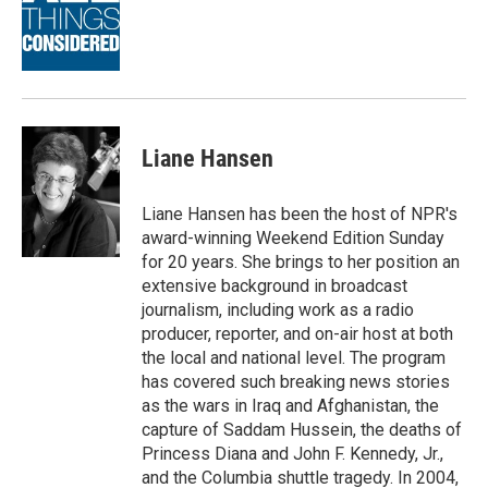
o
d
o
I
k
n
Liane Hansen
Liane Hansen has been the host of NPR's
award-winning Weekend Edition Sunday
for 20 years. She brings to her position an
extensive background in broadcast
journalism, including work as a radio
producer, reporter, and on-air host at both
the local and national level. The program
has covered such breaking news stories
as the wars in Iraq and Afghanistan, the
capture of Saddam Hussein, the deaths of
Princess Diana and John F. Kennedy, Jr.,
and the Columbia shuttle tragedy. In 2004,