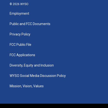
s
u
c
n
© 2026 WYSO
t
t
e
k
a
u
b
e
Employment
g
b
o
d
r
e
o
i
a
k
n
Public and FCC Documents
m
Privacy Policy
FCC Public File
FCC Applications
Diversity, Equity and Inclusion
WYSO Social Media Discussion Policy
Mission, Vision, Values