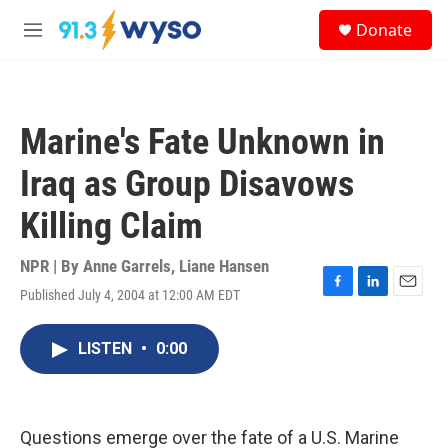
Skip to main content
S
Donate
e
M
a
e
r
n
c
u
h
Marine's Fate Unknown in
u
e
Iraq as Group Disavows
r
y
Killing Claim
NPR | By
Anne Garrels
,
Liane Hansen
Published July 4, 2004 at 12:00 AM EDT
F
L
E
a
i
m
c
n
a
LISTEN
•
0:00
e
k
i
b
e
l
o
d
o
I
k
n
Questions emerge over the fate of a U.S. Marine