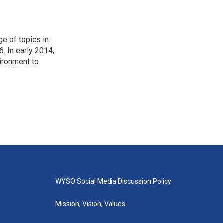
ge of topics in
. In early 2014,
ironment to
WYSO Social Media Discussion Policy
Mission, Vision, Values