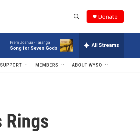
Donate
S
S
e
h
a
Prem Joshua -
Taranga
r
All Streams
o
Song for Seven Gods
c
h
w
Q
SUPPORT
MEMBERS
ABOUT WYSO
u
S
e
r
e
y
a
r
s Rings
c
h