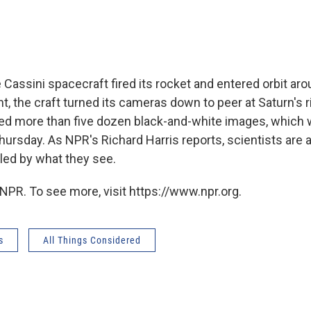
e Cassini spacecraft fired its rocket and entered orbit aro
, the craft turned its cameras down to peer at Saturn's r
d more than five dozen black-and-white images, which
hursday. As NPR's Richard Harris reports, scientists are 
led by what they see.
NPR. To see more, visit https://www.npr.org.
s
All Things Considered