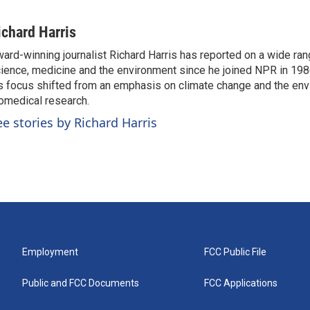
ichard Harris
ard-winning journalist Richard Harris has reported on a wide ran
ience, medicine and the environment since he joined NPR in 1986
s focus shifted from an emphasis on climate change and the env
omedical research.
ee stories by Richard Harris
Employment
FCC Public File
Public and FCC Documents
FCC Applications