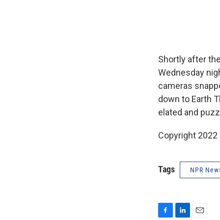
Shortly after th
Wednesday night
cameras snappe
down to Earth T
elated and puzz
Copyright 2022 
Tags
NPR New