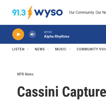
Skip to main content
Our Community. Our Na
WYSO
Alpha Rhythms
LISTEN
NEWS
MUSIC
COMMUNITY VOI
NPR News
Cassini Capture