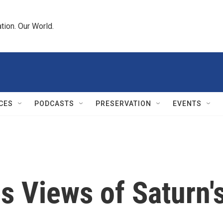
tion. Our World.
CES
PODCASTS
PRESERVATION
EVENTS
s Views of Saturn'