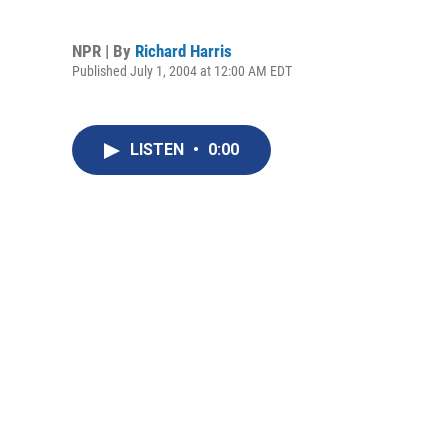
NPR | By
Richard Harris
Published July 1, 2004 at 12:00 AM EDT
LISTEN
•
0:00