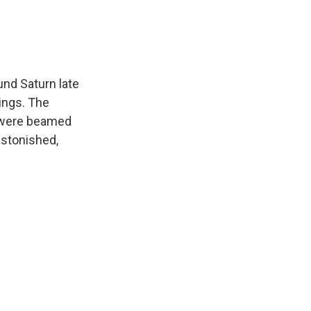
und Saturn late
ings. The
 were beamed
astonished,