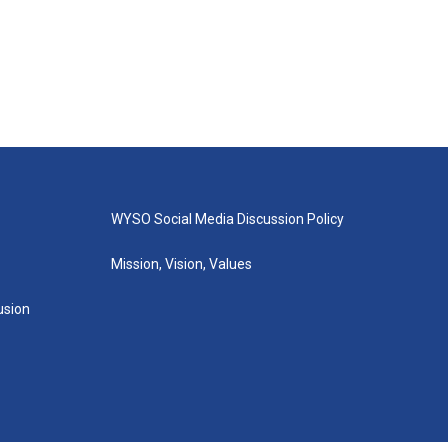
WYSO Social Media Discussion Policy
Mission, Vision, Values
lusion