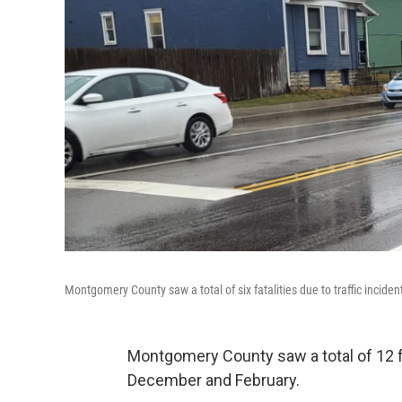
Montgomery County saw a total of six fatalities due to traffic incide
Montgomery County saw a total of 12 fa
December and February.