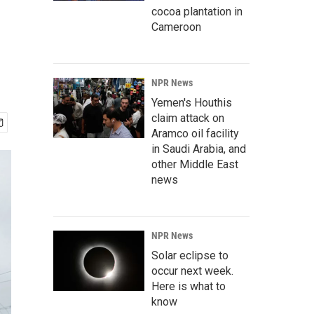
cocoa plantation in
Cameroon
NPR News
Yemen's Houthis
claim attack on
Aramco oil facility
in Saudi Arabia, and
other Middle East
news
NPR News
Solar eclipse to
occur next week.
Here is what to
know