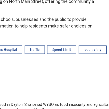
ng on North Main Street, offering the community a
schools, businesses and the public to provide
rmation to help residents make safer choices on
's Hospital
Traffic
Speed Limit
road safety
sed in Dayton. She joined WYSO as food insecurity and agricultu