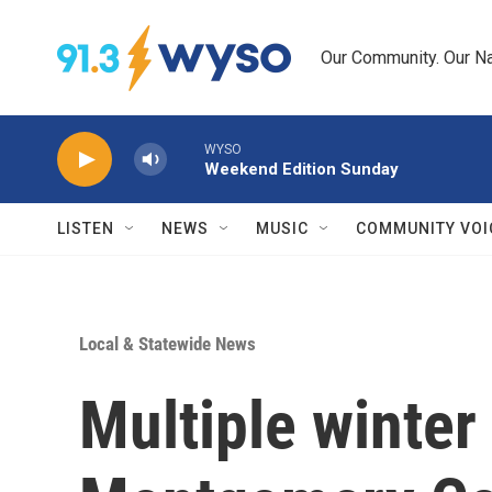
Skip to main content
Our Community. Our Na
WYSO
Weekend Edition Sunday
LISTEN
NEWS
MUSIC
COMMUNITY VOI
Local & Statewide News
Multiple winter