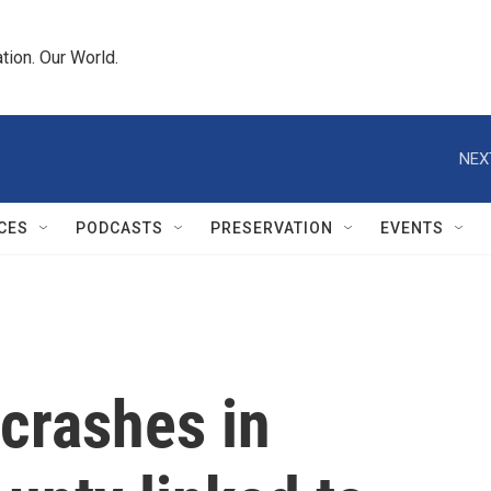
tion. Our World.
NEX
CES
PODCASTS
PRESERVATION
EVENTS
 crashes in