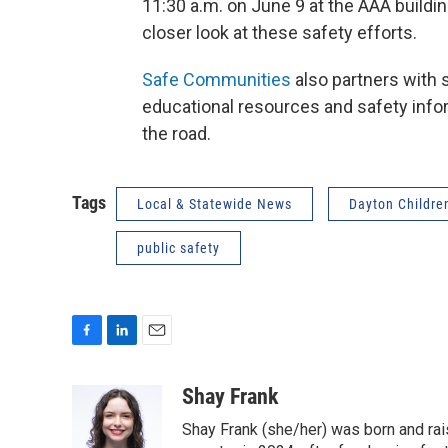
11:30 a.m. on June 9 at the AAA buildi
closer look at these safety efforts.
Safe Communities
also partners with 
educational resources and safety info
the road.
Tags
Local & Statewide News
Dayton Children
public safety
F
L
E
a
i
m
c
n
a
Shay Frank
e
k
i
Shay Frank (she/her) was born and rai
b
e
l