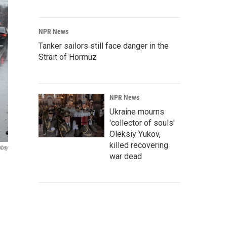
NPR News
Tanker sailors still face danger in the
Strait of Hormuz
NPR News
Ukraine mourns
'collector of souls'
Oleksiy Yukov,
killed recovering
abay
war dead