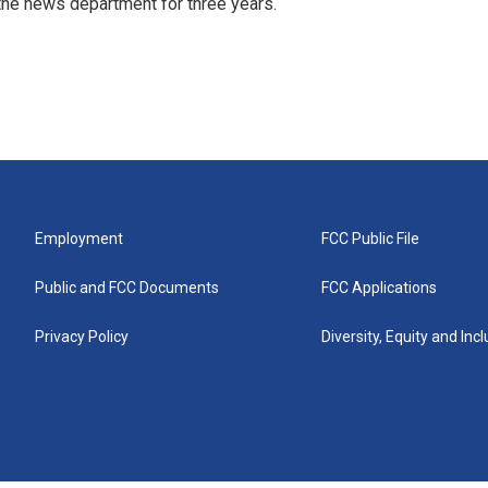
r the news department for three years.
Employment
FCC Public File
Public and FCC Documents
FCC Applications
Privacy Policy
Diversity, Equity and Inc