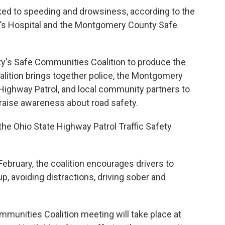
nked to speeding and drowsiness, according to the
ren’s Hospital and the Montgomery County Safe
ty's Safe Communities Coalition to produce the
alition brings together police, the Montgomery
e Highway Patrol, and local community partners to
nd raise awareness about road safety.
 the Ohio State Highway Patrol Traffic Safety
 February, the coalition encourages drivers to
p, avoiding distractions, driving sober and
unities Coalition meeting will take place at