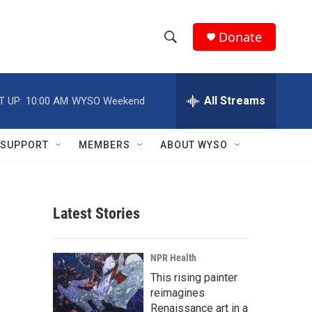
Donate
S
S
e
h
a
r
All Streams
T UP:
10:00 AM
WYSO Weekend
o
c
h
w
Q
SUPPORT
MEMBERS
ABOUT WYSO
u
S
e
r
e
y
Latest Stories
a
r
NPR Health
c
This rising painter
reimagines
h
Renaissance art in a