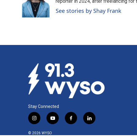
o
d
reporter in 2024, after freelancing fo
o
I
See stories by Shay Frank
k
n
Stay Connected
i
y
f
l
n
o
a
i
s
u
c
n
© 2026 WYSO