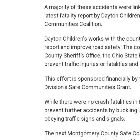
A majority of these accidents were li
latest fatality report by Dayton Child
Communities Coalition.
Dayton Children's works with the coun
report and improve road safety. The co
County Sheriff’s Office, the Ohio Stat
prevent traffic injuries or fatalities a
This effort is sponsored financially by
Division's Safe Communities Grant.
While there were no crash fatalities in
prevent further accidents by buckling u
obeying traffic signs and signals.
The next Montgomery County Safe Comm