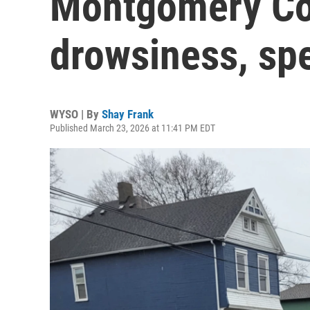
Montgomery Cou
drowsiness, sp
WYSO | By
Shay Frank
Published March 23, 2026 at 11:41 PM EDT