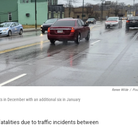
Renee Wilde
/
Pix
nts in December with an additional six in January
talities due to traffic incidents between