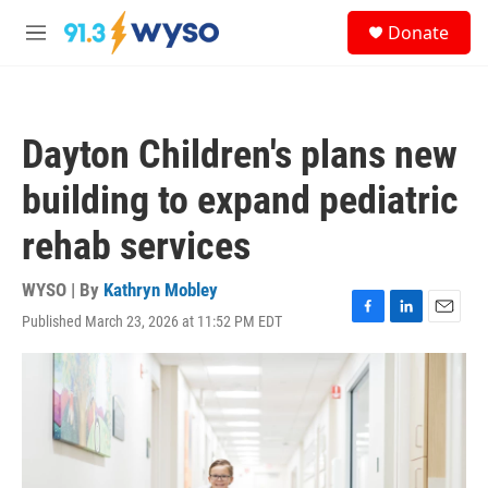
Skip to main content
S
Donate
e
M
a
e
r
n
c
u
h
Dayton Children's plans new
u
e
building to expand pediatric
r
y
rehab services
WYSO | By
Kathryn Mobley
Published March 23, 2026 at 11:52 PM EDT
F
L
E
a
i
m
c
n
a
e
k
i
b
e
l
o
d
o
I
k
n