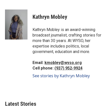
F
L
E
a
i
m
c
n
a
e
k
i
Kathryn Mobley
b
e
l
o
d
o
I
Kathryn Mobley is an award-winning
k
n
broadcast journalist, crafting stories for
more than 30 years. At WYSO, her
expertise includes politics, local
government, education and more.
Email:
kmobley@wyso.org
Cell phone:
(937) 952-9924
See stories by Kathryn Mobley
Latest Stories