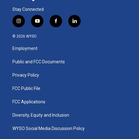
Stay Connected
i
y
f
l
n
o
a
i
s
u
c
n
© 2026 WYSO
t
t
e
k
a
u
b
e
Employment
g
b
o
d
r
e
o
i
a
k
n
Public and FCC Documents
m
Privacy Policy
FCC Public File
FCC Applications
Diversity, Equity and Inclusion
WYSO Social Media Discussion Policy