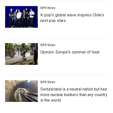
NPR News
K-pop's global wave inspires Chile's
next pop stars
NPR News
Opinion: Europe's summer of heat
NPR News
Switzerland is a neutral nation but has
more nuclear bunkers than any country
in the world