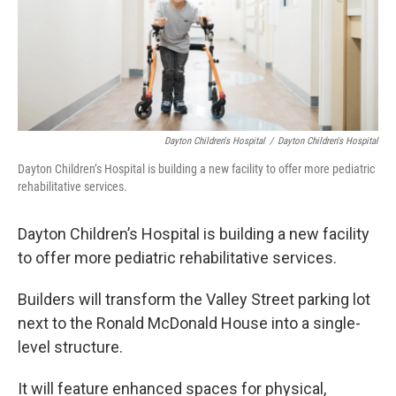
Dayton Children's Hospital
/
Dayton Children's Hospital
Dayton Children’s Hospital is building a new facility to offer more pediatric
rehabilitative services.
Dayton Children’s Hospital is building a new facility
to offer more pediatric rehabilitative services.
Builders will transform the Valley Street parking lot
next to the Ronald McDonald House into a single-
level structure.
It will feature enhanced spaces for physical,