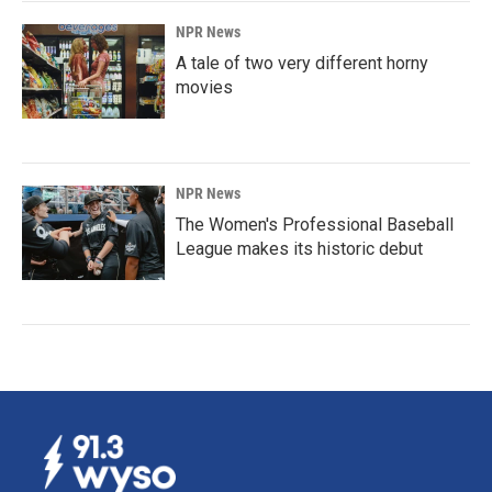
NPR News
A tale of two very different horny
movies
NPR News
The Women's Professional Baseball
League makes its historic debut