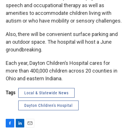
speech and occupational therapy as well as
amenities to accommodate children living with
autism or who have mobility or sensory challenges.
Also, there will be convenient surface parking and
an outdoor space. The hospital will host a June
groundbreaking.
Each year, Dayton Children’s Hospital cares for
more than 400,000 children across 20 counties in
Ohio and eastern Indiana.
Tags
Local & Statewide News
Dayton Children's Hospital