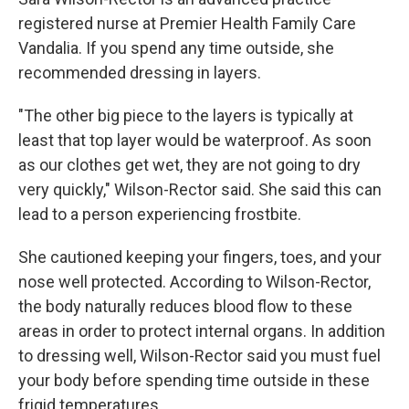
registered nurse at Premier Health Family Care
Vandalia. If you spend any time outside, she
recommended dressing in layers.
"The other big piece to the layers is typically at
least that top layer would be waterproof. As soon
as our clothes get wet, they are not going to dry
very quickly," Wilson-Rector said. She said this can
lead to a person experiencing frostbite.
She cautioned keeping your fingers, toes, and your
nose well protected. According to Wilson-Rector,
the body naturally reduces blood flow to these
areas in order to protect internal organs. In addition
to dressing well, Wilson-Rector said you must fuel
your body before spending time outside in these
frigid temperatures.