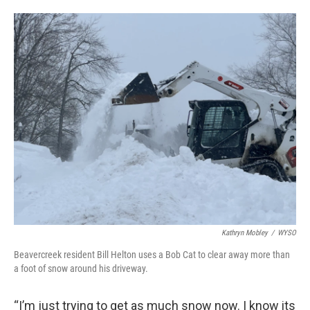
Kathryn Mobley
/
WYSO
Beavercreek resident Bill Helton uses a Bob Cat to clear away more than
a foot of snow around his driveway.
“I’m just trying to get as much snow now. I know its