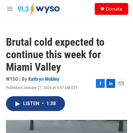
Skip to main content
S
Donate
e
M
a
e
r
n
c
u
h
Brutal cold expected to
u
e
continue this week for
r
y
Miami Valley
WYSO | By
Kathryn Mobley
Published January 27, 2026 at 9:47 AM EST
F
L
E
a
i
m
c
n
a
LISTEN
•
1:38
e
k
i
b
e
l
o
d
o
I
k
n