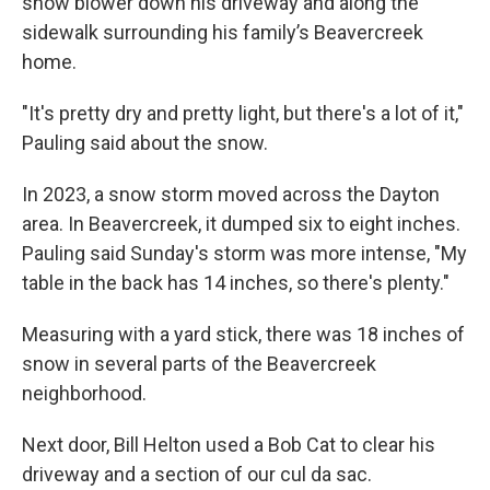
snow blower down his driveway and along the
sidewalk surrounding his family’s Beavercreek
home.
"It's pretty dry and pretty light, but there's a lot of it,"
Pauling said about the snow.
In 2023, a snow storm moved across the Dayton
area. In Beavercreek, it dumped six to eight inches.
Pauling said Sunday's storm was more intense, "My
table in the back has 14 inches, so there's plenty."
Measuring with a yard stick, there was 18 inches of
snow in several parts of the Beavercreek
neighborhood.
Next door, Bill Helton used a Bob Cat to clear his
driveway and a section of our cul da sac.