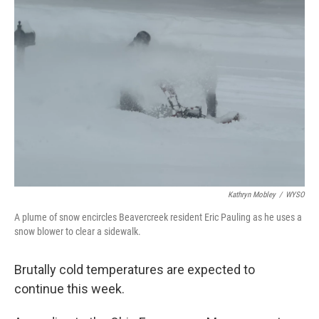
Kathryn Mobley
/
WYSO
A plume of snow encircles Beavercreek resident Eric Pauling as he uses a
snow blower to clear a sidewalk.
Brutally cold temperatures are expected to
continue this week.