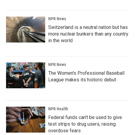
NPR News
Switzerland is a neutral nation but has
more nuclear bunkers than any country
in the world
NPR News
The Women's Professional Baseball
League makes its historic debut
NPR Health
Federal funds can't be used to give
test strips to drug users, raising
overdose fears