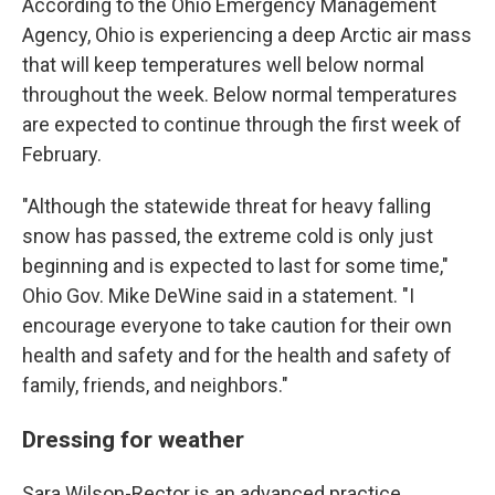
According to the Ohio Emergency Management
Agency, Ohio is experiencing a deep Arctic air mass
that will keep temperatures well below normal
throughout the week. Below normal temperatures
are expected to continue through the first week of
February.
"Although the statewide threat for heavy falling
snow has passed, the extreme cold is only just
beginning and is expected to last for some time,"
Ohio Gov. Mike DeWine said in a statement. "I
encourage everyone to take caution for their own
health and safety and for the health and safety of
family, friends, and neighbors."
Dressing for weather
Sara Wilson-Rector is an advanced practice