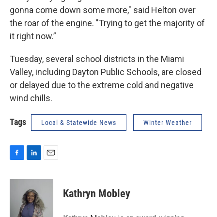
gonna come down some more," said Helton over
the roar of the engine. "Trying to get the majority of
it right now.”
Tuesday, several school districts in the Miami
Valley, including Dayton Public Schools, are closed
or delayed due to the extreme cold and negative
wind chills.
Tags
Local & Statewide News
Winter Weather
F
L
E
a
i
m
c
n
a
e
k
i
Kathryn Mobley
b
e
l
o
d
o
I