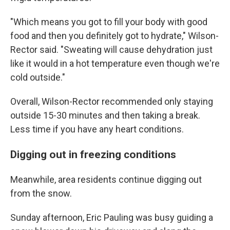
"Which means you got to fill your body with good
food and then you definitely got to hydrate," Wilson-
Rector said. "Sweating will cause dehydration just
like it would in a hot temperature even though we're
cold outside."
Overall, Wilson-Rector recommended only staying
outside 15-30 minutes and then taking a break.
Less time if you have any heart conditions.
Digging out in freezing conditions
Meanwhile, area residents continue digging out
from the snow.
Sunday afternoon, Eric Pauling was busy guiding a