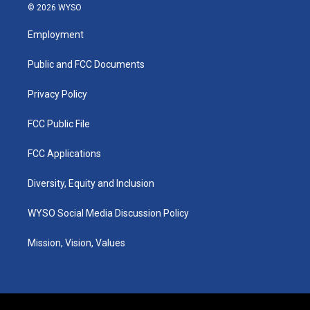
s
u
c
n
© 2026 WYSO
t
t
e
k
a
u
b
e
Employment
g
b
o
d
r
e
o
i
a
k
n
Public and FCC Documents
m
Privacy Policy
FCC Public File
FCC Applications
Diversity, Equity and Inclusion
WYSO Social Media Discussion Policy
Mission, Vision, Values