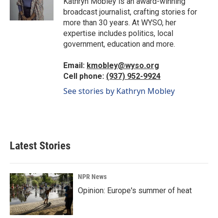
Kathryn Mobley is an award-winning
k
n
broadcast journalist, crafting stories for
more than 30 years. At WYSO, her
expertise includes politics, local
government, education and more.
Email:
kmobley@wyso.org
Cell phone:
(937) 952-9924
See stories by Kathryn Mobley
Latest Stories
NPR News
Opinion: Europe's summer of heat