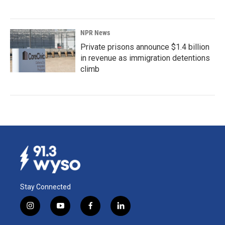
NPR News
Private prisons announce $1.4 billion
in revenue as immigration detentions
climb
Stay Connected
i
y
f
l
n
o
a
i