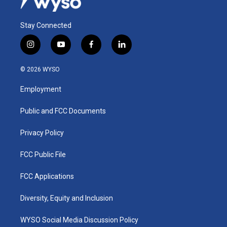
Stay Connected
i
y
f
l
n
o
a
i
s
u
c
n
© 2026 WYSO
t
t
e
k
a
u
b
e
Employment
g
b
o
d
r
e
o
i
a
k
n
Public and FCC Documents
m
Privacy Policy
FCC Public File
FCC Applications
Diversity, Equity and Inclusion
WYSO Social Media Discussion Policy