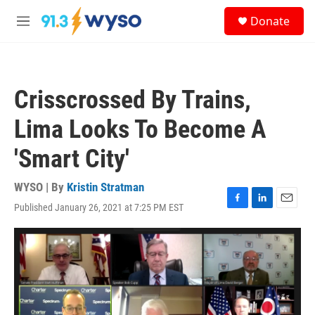
Skip to main content
S
Donate
e
M
a
e
r
n
c
u
h
Crisscrossed By Trains,
u
e
Lima Looks To Become A
r
y
'Smart City'
WYSO | By
Kristin Stratman
Published January 26, 2021 at 7:25 PM EST
F
L
E
a
i
m
c
n
a
e
k
i
b
e
l
o
d
o
I
k
n