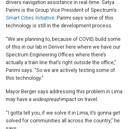
drivers navigation assistance in real-time. Satya
Parimi is the Group Vice President of Spectrum’s
Smart Cities Initiative
. Parimi says some of this
technology is still in the development process.
“We are planning to, because of COVID, build some
of this in our lab in Denver here where we have our
Spectrum Engineering Offices where there’s
actually a train line that’s right outside the office,"
Parimi says. "So we are actively testing some of
this technology.”
Mayor Berger says addressing this problem in Lima
may have a
widespread
impact on travel.
“I gotta tell you, if we solve it in Lima, it’s gonna get
solved for communities all across the country,” he
says.