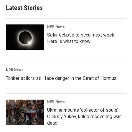
Latest Stories
NPR News
Solar eclipse to occur next week.
Here is what to know
NPR News
Tanker sailors still face danger in the Strait of Hormuz
NPR News
Ukraine mourns 'collector of souls'
Oleksiy Yukov, killed recovering war
dead