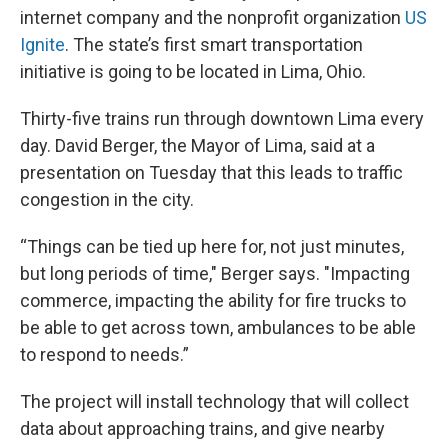
internet company and the nonprofit organization
US
Ignite
. The state’s first smart transportation
initiative is going to be located in Lima, Ohio.
Thirty-five trains run through downtown Lima every
day. David Berger, the Mayor of Lima, said at a
presentation on Tuesday that this leads to traffic
congestion in the city.
“Things can be tied up here for, not just minutes,
but long periods of time," Berger says. "Impacting
commerce, impacting the ability for fire trucks to
be able to get across town, ambulances to be able
to respond to needs.”
The project will install technology that will collect
data about approaching trains, and give nearby