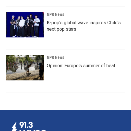
NPR News
K-pop's global wave inspires Chile's
next pop stars
NPR News
Opinion: Europe's summer of heat