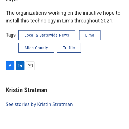
The organizations working on the initiative hope to
install this technology in Lima throughout 2021.
Tags
Local & Statewide News
Lima
Allen County
Traffic
F
L
E
a
i
m
c
n
a
e
k
i
Kristin Stratman
b
e
l
o
d
o
I
See stories by Kristin Stratman
k
n