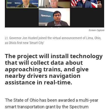
Screen Capture
Lt. Governor Jon Husted joined the virtual announcement of Lima, Ohio,
as Ohio's first new 'Smart City'
The project will install technology
that will collect data about
approaching trains, and give
nearby drivers navigation
assistance in real-time.
The State of Ohio has been awarded a multi-year
smart transportation grant by the Spectrum