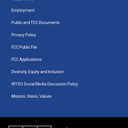
t
t
e
k
a
u
b
e
Employment
g
b
o
d
r
e
o
i
a
k
n
Public and FCC Documents
m
Privacy Policy
FCC Public File
FCC Applications
Diversity, Equity and Inclusion
WYSO Social Media Discussion Policy
Mission, Vision, Values