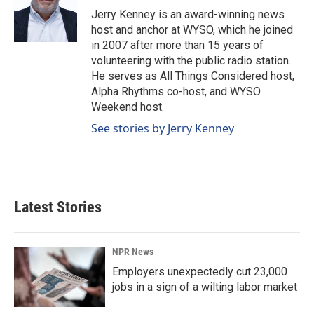
o
I
Jerry Kenney is an award-winning news
k
n
host and anchor at WYSO, which he joined
in 2007 after more than 15 years of
volunteering with the public radio station.
He serves as All Things Considered host,
Alpha Rhythms co-host, and WYSO
Weekend host.
See stories by Jerry Kenney
Latest Stories
NPR News
Employers unexpectedly cut 23,000
jobs in a sign of a wilting labor market