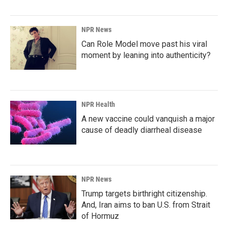
NPR News
Can Role Model move past his viral
moment by leaning into authenticity?
NPR Health
A new vaccine could vanquish a major
cause of deadly diarrheal disease
NPR News
Trump targets birthright citizenship.
And, Iran aims to ban U.S. from Strait
of Hormuz