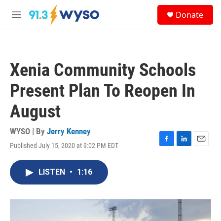
Skip to main content
S
Donate
e
M
a
e
r
n
c
u
h
Xenia Community Schools
u
e
Present Plan To Reopen In
r
y
August
WYSO | By
Jerry Kenney
Published July 15, 2020 at 9:02 PM EDT
F
L
E
a
i
m
c
n
a
LISTEN
•
1:16
e
k
i
b
e
l
o
d
o
I
k
n