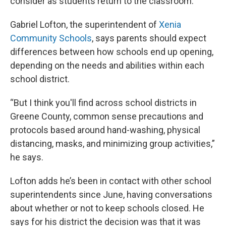
consider as students return to the classroom.
Gabriel Lofton, the superintendent of
Xenia
Community Schools
, says parents should expect
differences between how schools end up opening,
depending on the needs and abilities within each
school district.
“But I think you'll find across school districts in
Greene County, common sense precautions and
protocols based around hand-washing, physical
distancing, masks, and minimizing group activities,”
he says.
Lofton adds he’s been in contact with other school
superintendents since June, having conversations
about whether or not to keep schools closed. He
says for his district the decision was that it was