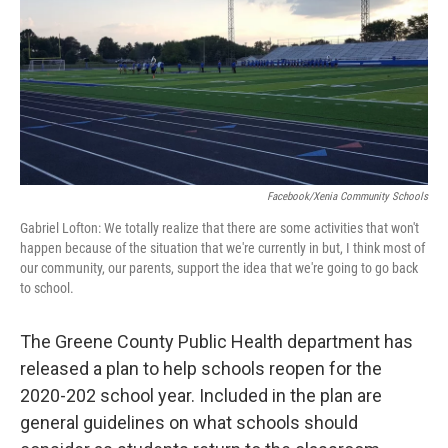
Facebook/Xenia Community Schools
Gabriel Lofton: We totally realize that there are some activities that won't
happen because of the situation that we're currently in but, I think most of
our community, our parents, support the idea that we're going to go back
to school.
The Greene County Public Health department has
released a plan to help schools reopen for the
2020-202 school year. Included in the plan are
general guidelines on what schools should