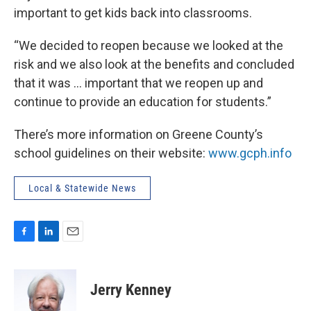
important to get kids back into classrooms.
“We decided to reopen because we looked at the
risk and we also look at the benefits and concluded
that it was … important that we reopen up and
continue to provide an education for students.”
There’s more information on Greene County’s
school guidelines on their website:
www.gcph.info
Local & Statewide News
F
L
E
a
i
m
c
n
a
e
k
i
Jerry Kenney
b
e
l
o
d