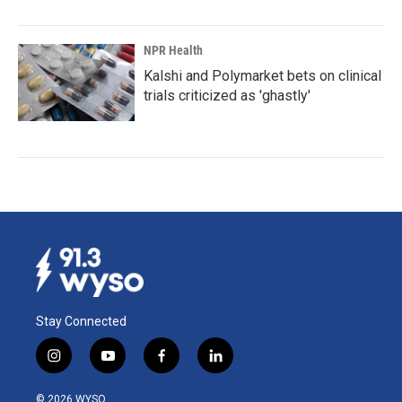
NPR Health
Kalshi and Polymarket bets on clinical
trials criticized as 'ghastly'
Stay Connected
i
y
f
l
n
o
a
i
s
u
c
n
© 2026 WYSO