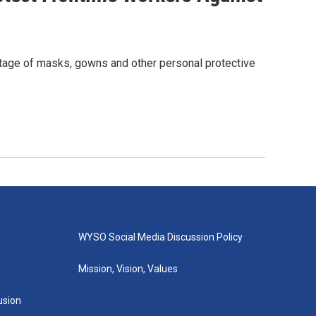
age of masks, gowns and other personal protective
WYSO Social Media Discussion Policy
Mission, Vision, Values
lusion