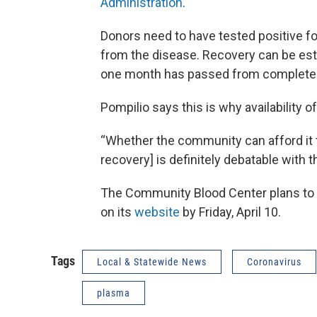
Administration
.
Donors need to have tested positive f
from the disease. Recovery can be esta
one month has passed from complete
Pompilio says this is why availability 
“Whether the community can afford it 
recovery] is definitely debatable with th
The Community Blood Center plans to po
on its
website
by Friday, April 10.
Tags
Local & Statewide News
Coronavirus
plasma