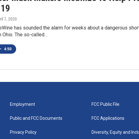
-19
ril 7, 2020
eWine has sounded the alarm for weeks about a dangerous short
n Ohio. The so-called…
•
4:50
Employment
FCC Public File
Public and FCC Documents
FCC Applications
Privacy Policy
Diversity, Equity and Inc