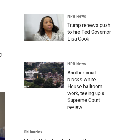
NPR News
Trump renews push
to fire Fed Governor
Lisa Cook
NPR News
Another court
blocks White
House ballroom
work, teeing up a
Supreme Court
review
Obituaries