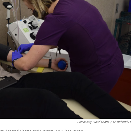
Community Blood Center
/
Contributed P