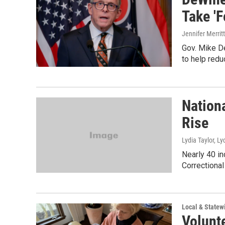
Take 'F
Jennifer Merritt
Gov. Mike De
to help redu
Nation
Rise
Lydia Taylor, Ly
Nearly 40 in
Correctional 
Local & State
Volunt