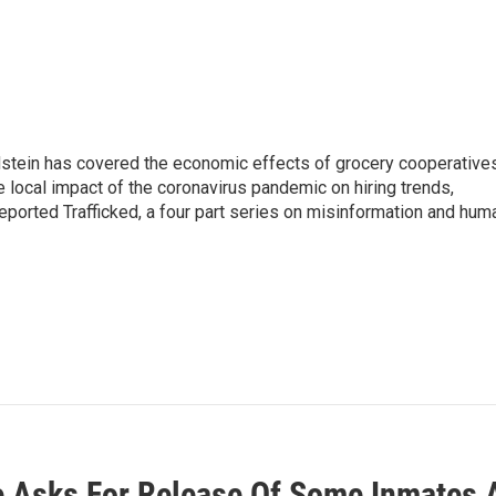
ldstein has covered the economic effects of grocery cooperatives
e local impact of the coronavirus pandemic on hiring trends,
reported Trafficked, a four part series on misinformation and hum
 Asks For Release Of Some Inmates 