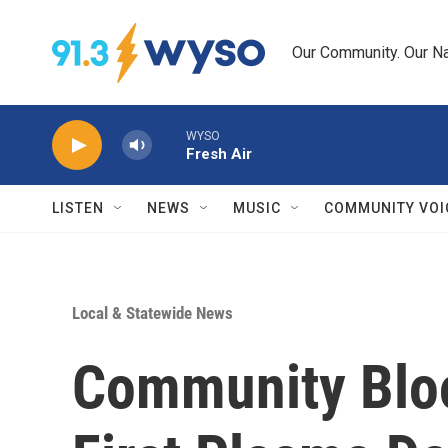
Skip to main content
Our Community. Our Na
WYSO
Fresh Air
LISTEN
NEWS
MUSIC
COMMUNITY VOI
Local & Statewide News
Community Bloo