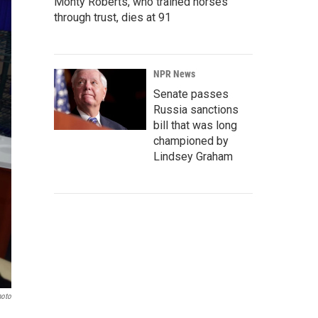
Monty Roberts, who trained horses
through trust, dies at 91
NPR News
Senate passes
Russia sanctions
bill that was long
championed by
Lindsey Graham
hoto