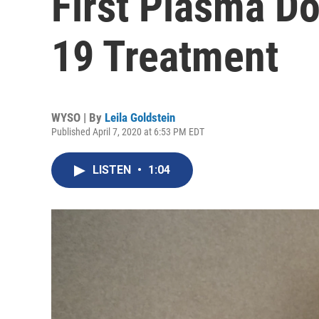
First Plasma D
19 Treatment
WYSO | By
Leila Goldstein
Published April 7, 2020 at 6:53 PM EDT
LISTEN
•
1:04