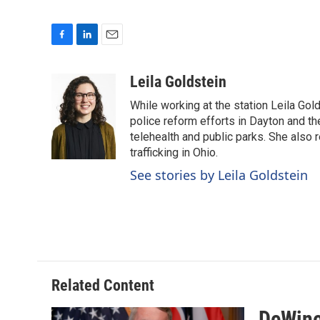
F
L
E
a
i
m
c
n
a
Leila Goldstein
e
k
i
While working at the station Leila Go
b
e
l
o
d
police reform efforts in Dayton and th
o
I
telehealth and public parks. She also 
k
n
trafficking in Ohio.
See stories by Leila Goldstein
Related Content
DeWine