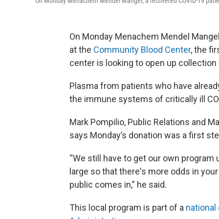
On Monday Menachem Mendel Mangel, a recovered COVID-19 patien
On Monday Menachem Mendel Mangel, 
at the
Community Blood Center
, the fi
center is looking to open up collection 
Plasma from patients who have alread
the immune systems of critically ill CO
Mark Pompilio, Public Relations and M
says Monday’s donation was a first st
“We still have to get our own program u
large so that there's more odds in your
public comes in,” he said.
This local program is part of a
national 