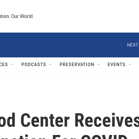
tion. Our World.
NEXT
CES
PODCASTS
PRESERVATION
EVENTS
d Center Receive