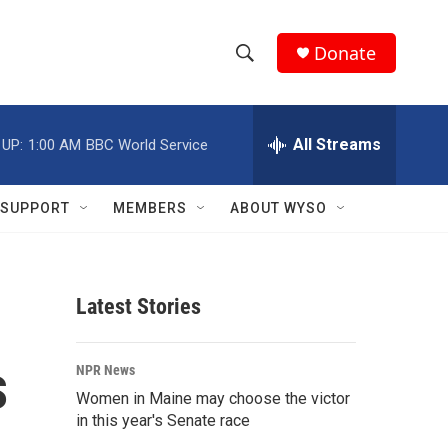
Donate
S
S
e
h
a
r
All Streams
 UP:
1:00 AM
BBC World Service
o
c
h
w
Q
SUPPORT
MEMBERS
ABOUT WYSO
u
S
e
r
e
y
Latest Stories
a
r
s
NPR News
c
Women in Maine may choose the victor
in this year's Senate race
h