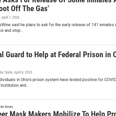
oot Off The Gas'
, April 7, 2020
Wine said he plans to ask for the early release of 141 inmates
ce and stop...
al Guard to Help at Federal Prison in
dia Taylor
, April 6, 2020
dividuals in Ohio's prison system have tested positive for COVI
Institution and...
wide News
eer Mask Makers Mobilize To Help Pro