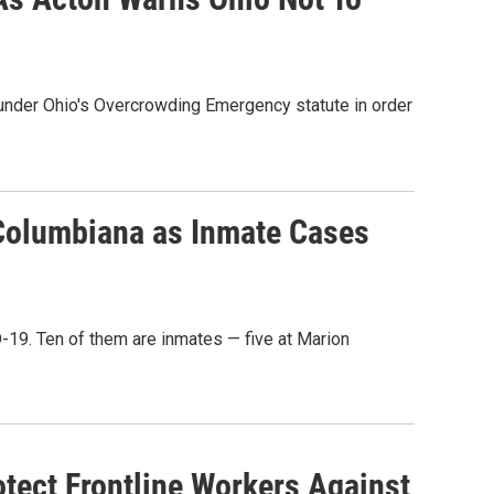
 under Ohio's Overcrowding Emergency statute in order
 Columbiana as Inmate Cases
D-19. Ten of them are inmates — five at Marion
tect Frontline Workers Against