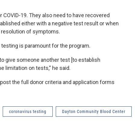
or COVID-19. They also need to have recovered
blished either with a negative test result or when
 resolution of symptoms.
of testing is paramount for the program.
to give someone another test [to establish
e limitation on tests,” he said.
st the full donor criteria and application forms
coronavirus testing
Dayton Community Blood Center