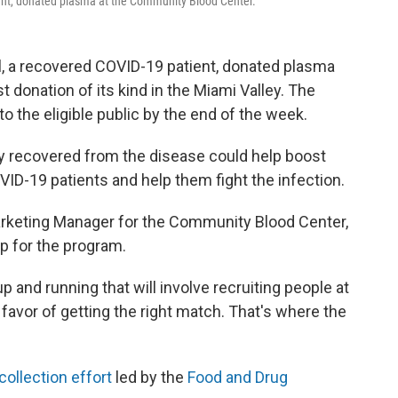
t, donated plasma at the Community Blood Center.
a recovered COVID-19 patient, donated plasma
rst donation of its kind in the Miami Valley. The
to the eligible public by the end of the week.
y recovered from the disease could help boost
VID-19 patients and help them fight the infection.
arketing Manager for the Community Blood Center,
ep for the program.
p and running that will involve recruiting people at
 favor of getting the right match. That's where the
collection effort
led by the
Food and Drug