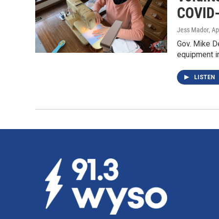
COVID
Jess Mador
, Ap
Gov. Mike D
equipment i
LISTEN