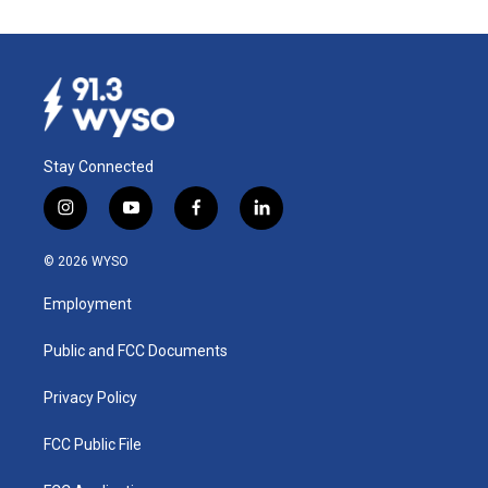
Stay Connected
i
y
f
l
n
o
a
i
s
u
c
n
© 2026 WYSO
t
t
e
k
a
u
b
e
Employment
g
b
o
d
r
e
o
i
a
k
n
Public and FCC Documents
m
Privacy Policy
FCC Public File