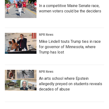
In a competitive Maine Senate race,
women voters could be the deciders
NPR News
Mike Lindell touts Trump ties in race
for governor of Minnesota, where
Trump has lost
NPR News
An arts school where Epstein
allegedly preyed on students reveals
decades of abuse