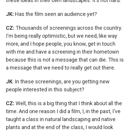
these ideas in their own landscapes. It's not hard.
JK:
Has the film seen an audience yet?
CZ:
Thousands of screenings across the country.
I'm being really optimistic, but we need, like way
more, and I hope people, you know, get in touch
with me and have a screening in their hometown
because this is not a message that can die. This is
a message that we need to really get out there.
JK
: In these screenings, are you getting new
people interested in this subject?
CZ:
Well, this is a big thing that I think about all the
time. And one reason I did a film, I, in the past, I've
taught a class in natural landscaping and native
plants and at the end of the class, I would look