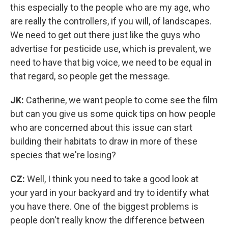
this especially to the people who are my age, who
are really the controllers, if you will, of landscapes.
We need to get out there just like the guys who
advertise for pesticide use, which is prevalent, we
need to have that big voice, we need to be equal in
that regard, so people get the message.
JK:
Catherine, we want people to come see the film
but can you give us some quick tips on how people
who are concerned about this issue can start
building their habitats to draw in more of these
species that we're losing?
CZ:
Well, I think you need to take a good look at
your yard in your backyard and try to identify what
you have there. One of the biggest problems is
people don't really know the difference between