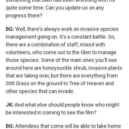
quite some time. Can you update us on any
progress there?
BG:
Well, there's always work on invasive species
management going on. It's a constant battle. So,
there are a combination of staff, mixed with
volunteers, who come out to the Glen to manage
those species. Some of the main ones you'll see
around here are honeysuckle shrub, invasive plants
that are taking over, but there are everything from
Stilt Grass on the ground to Tree of Heaven and
other species that can invade.
JK:
And what else should people know who might
be interested in coming to see the film?
BG:
Attendees that come will be able to take home