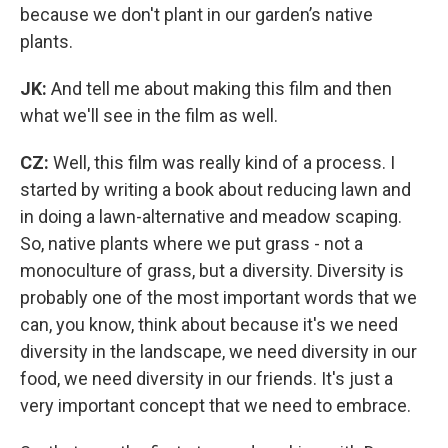
because we don't plant in our garden’s native
plants.
JK:
And tell me about making this film and then
what we'll see in the film as well.
CZ:
Well, this film was really kind of a process. I
started by writing a book about reducing lawn and
in doing a lawn-alternative and meadow scaping.
So, native plants where we put grass - not a
monoculture of grass, but a diversity. Diversity is
probably one of the most important words that we
can, you know, think about because it's we need
diversity in the landscape, we need diversity in our
food, we need diversity in our friends. It's just a
very important concept that we need to embrace.