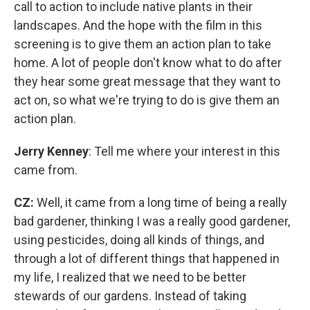
call to action to include native plants in their
landscapes. And the hope with the film in this
screening is to give them an action plan to take
home. A lot of people don't know what to do after
they hear some great message that they want to
act on, so what we're trying to do is give them an
action plan.
Jerry Kenney
: Tell me where your interest in this
came from.
CZ:
Well, it came from a long time of being a really
bad gardener, thinking I was a really good gardener,
using pesticides, doing all kinds of things, and
through a lot of different things that happened in
my life, I realized that we need to be better
stewards of our gardens. Instead of taking