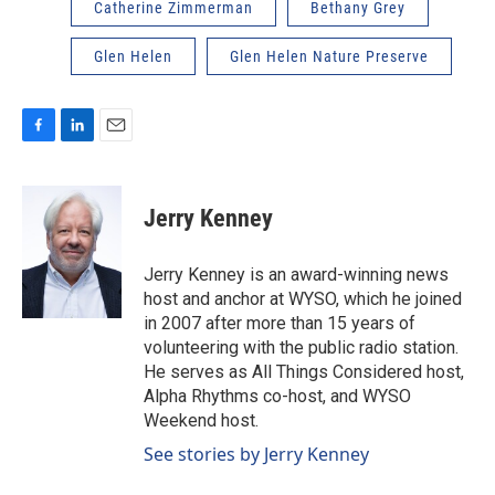
Catherine Zimmerman
Bethany Grey
Glen Helen
Glen Helen Nature Preserve
F
L
E
a
i
m
c
n
a
e
k
i
Jerry Kenney
b
e
l
o
d
o
I
Jerry Kenney is an award-winning news
k
n
host and anchor at WYSO, which he joined
in 2007 after more than 15 years of
volunteering with the public radio station.
He serves as All Things Considered host,
Alpha Rhythms co-host, and WYSO
Weekend host.
See stories by Jerry Kenney