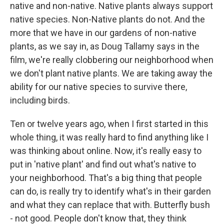
native and non-native. Native plants always support
native species. Non-Native plants do not. And the
more that we have in our gardens of non-native
plants, as we say in, as Doug Tallamy says in the
film, we're really clobbering our neighborhood when
we don't plant native plants. We are taking away the
ability for our native species to survive there,
including birds.
Ten or twelve years ago, when I first started in this
whole thing, it was really hard to find anything like I
was thinking about online. Now, it's really easy to
put in 'native plant' and find out what's native to
your neighborhood. That's a big thing that people
can do, is really try to identify what's in their garden
and what they can replace that with. Butterfly bush
- not good. People don't know that, they think