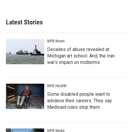
Latest Stories
NPR News
Decades of abuse revealed at
Michigan art school. And, the Iran
war's impact on midterms
NPR Health
Some disabled people want to
advance their careers. They say
Medicaid rules stop them
NPR News