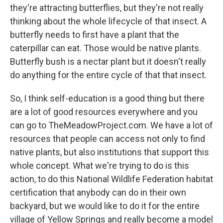
they're attracting butterflies, but they're not really
thinking about the whole lifecycle of that insect. A
butterfly needs to first have a plant that the
caterpillar can eat. Those would be native plants.
Butterfly bush is a nectar plant but it doesn't really
do anything for the entire cycle of that that insect.
So, I think self-education is a good thing but there
are a lot of good resources everywhere and you
can go to TheMeadowProject.com. We have a lot of
resources that people can access not only to find
native plants, but also institutions that support this
whole concept. What we're trying to do is this
action, to do this National Wildlife Federation habitat
certification that anybody can do in their own
backyard, but we would like to do it for the entire
village of Yellow Springs and really become a model