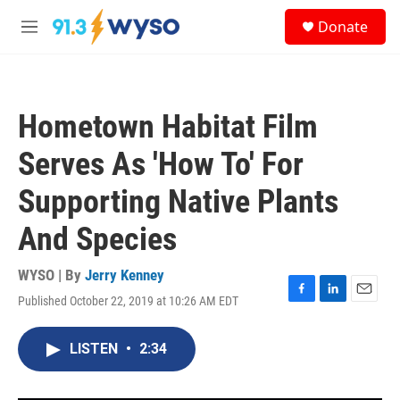
Skip to main content
S
Donate
e
M
a
e
r
n
c
u
h
Hometown Habitat Film
u
e
Serves As 'How To' For
r
y
Supporting Native Plants
And Species
WYSO | By
Jerry Kenney
Published October 22, 2019 at 10:26 AM EDT
F
L
E
a
i
m
c
n
a
LISTEN
•
2:34
e
k
i
b
e
l
o
d