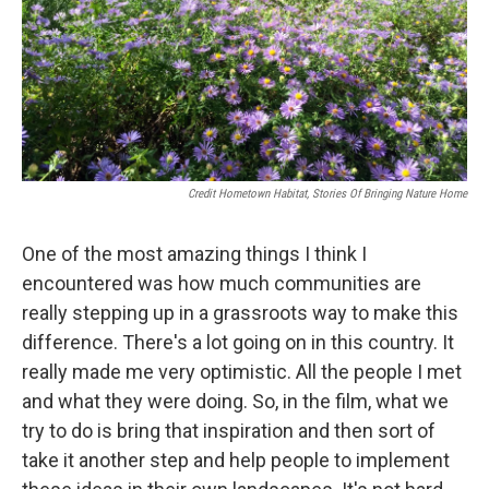
Credit Hometown Habitat, Stories Of Bringing Nature Home
One of the most amazing things I think I
encountered was how much communities are
really stepping up in a grassroots way to make this
difference. There's a lot going on in this country. It
really made me very optimistic. All the people I met
and what they were doing. So, in the film, what we
try to do is bring that inspiration and then sort of
take it another step and help people to implement