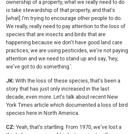
ownership of a property, what we really need to do
is take stewardship of that property, and that's
[what] I'm trying to encourage other people to do.
We really, really need to pay attention to the loss of
species that are insects and birds that are
happening because we don't have good land care
practices, we are using pesticides, we're not paying
attention and we need to stand up and say, 'hey,
we've got to do something.'.
JK:
With the loss of these species, that's been a
story that has just only increased in the last
decade, even more. Let's talk about recent New
York Times article which documented a loss of bird
species here in North America.
CZ:
Yeah, that's startling. From 1970, we've lost a