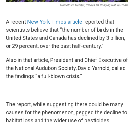
Hometown Habitat, Stories Of Bringing Nature Home
A recent
New York Times article
reported that
scientists believe that “the number of birds in the
United States and Canada has declined by 3 billion,
or 29 percent, over the past half-century.”
Also in that article, President and Chief Executive of
the National Audubon Society, David Yarnold, called
the findings “a full-blown crisis.”
The report, while suggesting there could be many
causes for the phenomenon, pegged the decline to
habitat loss and the wider use of pesticides.