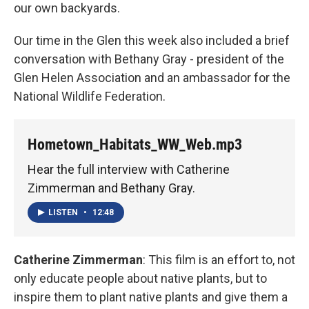
our own backyards.
Our time in the Glen this week also included a brief
conversation with Bethany Gray - president of the
Glen Helen Association and an ambassador for the
National Wildlife Federation.
Hometown_Habitats_WW_Web.mp3
Hear the full interview with Catherine
Zimmerman and Bethany Gray.
LISTEN
•
12:48
Catherine Zimmerman
: This film is an effort to, not
only educate people about native plants, but to
inspire them to plant native plants and give them a