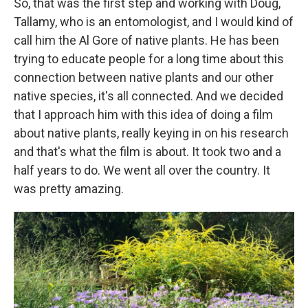
So, that was the first step and working with Doug,
Tallamy, who is an entomologist, and I would kind of
call him the Al Gore of native plants. He has been
trying to educate people for a long time about this
connection between native plants and our other
native species, it's all connected. And we decided
that I approach him with this idea of doing a film
about native plants, really keying in on his research
and that's what the film is about. It took two and a
half years to do. We went all over the country. It
was pretty amazing.