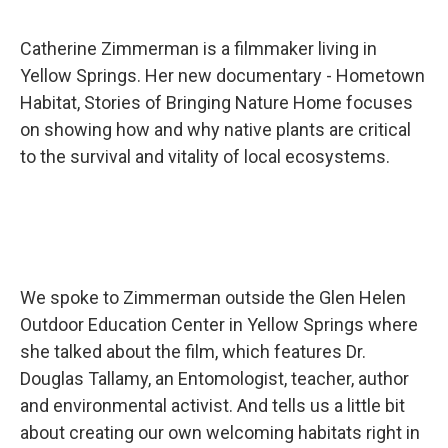
Catherine Zimmerman is a filmmaker living in
Yellow Springs. Her new documentary - Hometown
Habitat, Stories of Bringing Nature Home focuses
on showing how and why native plants are critical
to the survival and vitality of local ecosystems.
We spoke to Zimmerman outside the Glen Helen
Outdoor Education Center in Yellow Springs where
she talked about the film, which features Dr.
Douglas Tallamy, an Entomologist, teacher, author
and environmental activist. And tells us a little bit
about creating our own welcoming habitats right in