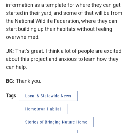
information as a template for where they can get
started in their yard, and some of that will be from
the National Wildlife Federation, where they can
start building up their habitats without feeling
overwhelmed.
JK:
That's great. I think a lot of people are excited
about this project and anxious to learn how they
can help.
BG:
Thank you.
Tags
Local & Statewide News
Hometown Habitat
Stories of Bringing Nature Home