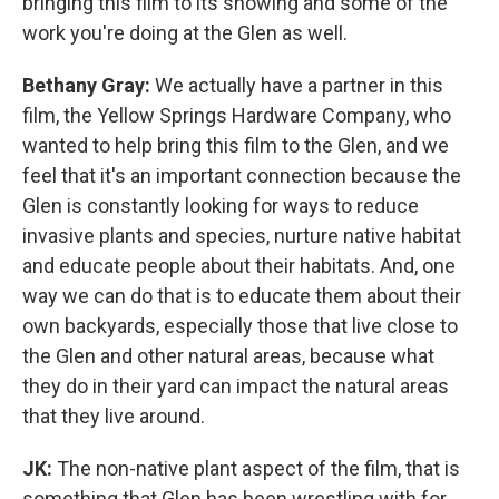
bringing this film to its showing and some of the
work you're doing at the Glen as well.
Bethany Gray:
We actually have a partner in this
film, the Yellow Springs Hardware Company, who
wanted to help bring this film to the Glen, and we
feel that it's an important connection because the
Glen is constantly looking for ways to reduce
invasive plants and species, nurture native habitat
and educate people about their habitats. And, one
way we can do that is to educate them about their
own backyards, especially those that live close to
the Glen and other natural areas, because what
they do in their yard can impact the natural areas
that they live around.
JK:
The non-native plant aspect of the film, that is
something that Glen has been wrestling with for