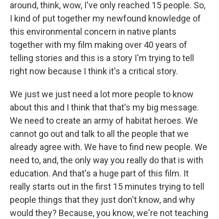
around, think, wow, I've only reached 15 people. So,
I kind of put together my newfound knowledge of
this environmental concern in native plants
together with my film making over 40 years of
telling stories and this is a story I'm trying to tell
right now because I think it's a critical story.
We just we just need a lot more people to know
about this and I think that that's my big message.
We need to create an army of habitat heroes. We
cannot go out and talk to all the people that we
already agree with. We have to find new people. We
need to, and, the only way you really do that is with
education. And that's a huge part of this film. It
really starts out in the first 15 minutes trying to tell
people things that they just don't know, and why
would they? Because, you know, we're not teaching