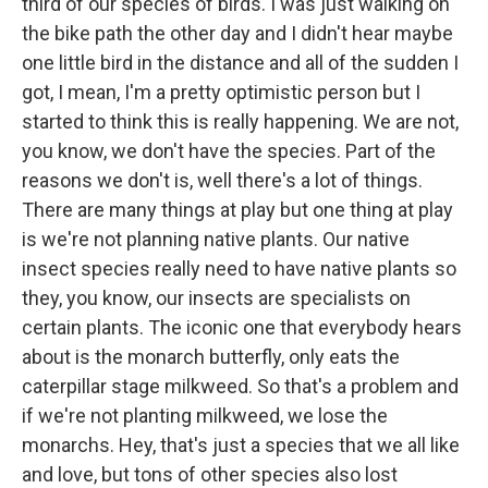
third of our species of birds. I was just walking on
the bike path the other day and I didn't hear maybe
one little bird in the distance and all of the sudden I
got, I mean, I'm a pretty optimistic person but I
started to think this is really happening. We are not,
you know, we don't have the species. Part of the
reasons we don't is, well there's a lot of things.
There are many things at play but one thing at play
is we're not planning native plants. Our native
insect species really need to have native plants so
they, you know, our insects are specialists on
certain plants. The iconic one that everybody hears
about is the monarch butterfly, only eats the
caterpillar stage milkweed. So that's a problem and
if we're not planting milkweed, we lose the
monarchs. Hey, that's just a species that we all like
and love, but tons of other species also lost