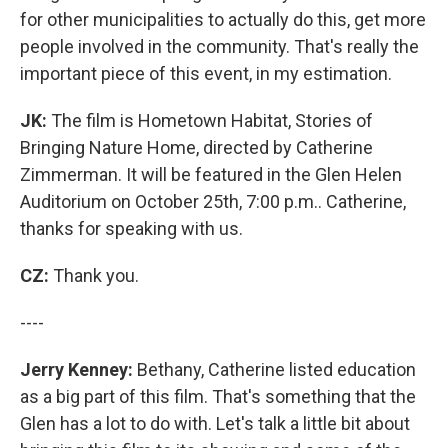
for other municipalities to actually do this, get more
people involved in the community. That's really the
important piece of this event, in my estimation.
JK:
The film is Hometown Habitat, Stories of
Bringing Nature Home, directed by Catherine
Zimmerman. It will be featured in the Glen Helen
Auditorium on October 25th, 7:00 p.m.. Catherine,
thanks for speaking with us.
CZ:
Thank you.
----
Jerry Kenney:
Bethany, Catherine listed education
as a big part of this film. That's something that the
Glen has a lot to do with. Let's talk a little bit about