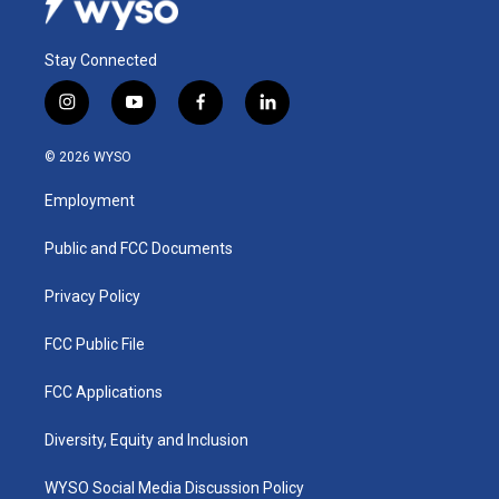
Stay Connected
i
y
f
l
n
o
a
i
s
u
c
n
© 2026 WYSO
t
t
e
k
a
u
b
e
Employment
g
b
o
d
r
e
o
i
a
k
n
Public and FCC Documents
m
Privacy Policy
FCC Public File
FCC Applications
Diversity, Equity and Inclusion
WYSO Social Media Discussion Policy