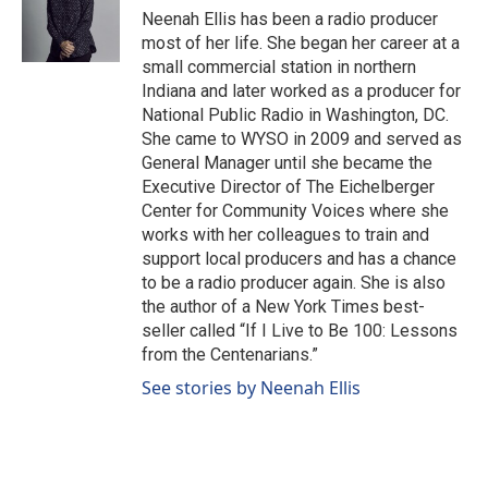
Neenah Ellis has been a radio producer
most of her life. She began her career at a
small commercial station in northern
Indiana and later worked as a producer for
National Public Radio in Washington, DC.
She came to WYSO in 2009 and served as
General Manager until she became the
Executive Director of The Eichelberger
Center for Community Voices where she
works with her colleagues to train and
support local producers and has a chance
to be a radio producer again. She is also
the author of a New York Times best-
seller called “If I Live to Be 100: Lessons
from the Centenarians.”
See stories by Neenah Ellis