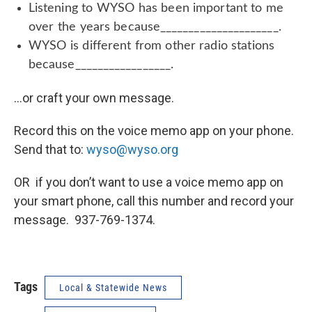
Listening to WYSO has been important to me
over the years because_____________________.
WYSO is different from other radio stations
because_________________.
…or craft your own message.
Record this on the voice memo app on your phone.
Send that to:
wyso@wyso.org
OR if you don’t want to use a voice memo app on
your smart phone, call this number and record your
message. 937-769-1374.
Tags
Local & Statewide News