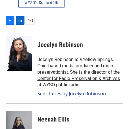
WYSO's Sonic 60th
F
L
E
a
i
m
c
n
a
e
k
i
Jocelyn Robinson
b
e
l
o
d
o
I
Jocelyn Robinson is a Yellow Springs,
k
n
Ohio-based media producer and radio
preservationist. She is the director of the
Center for Radio Preservation & Archives
at WYSO
public radio.
See stories by Jocelyn Robinson
Neenah Ellis