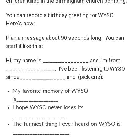
children killed in the Birmingham church bombing.
You can record a birthday greeting for WYSO.
Here's how:
Plan a message about 90 seconds long. You can
start it like this:
Hi, my name is _______________ and I’m from
________________. I’ve been listening to WYSO
since_______________ and (pick one):
My favorite memory of WYSO
is_________________
I hope WYSO never loses its
______________________
The funniest thing I ever heard on WYSO is
_______________________