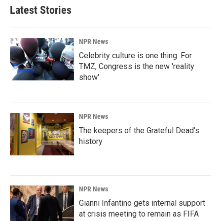
Latest Stories
NPR News
Celebrity culture is one thing. For
TMZ, Congress is the new 'reality
show'
NPR News
The keepers of the Grateful Dead's
history
NPR News
Gianni Infantino gets internal support
at crisis meeting to remain as FIFA