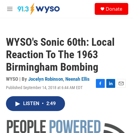
Skip to main content
S
Donate
e
M
a
e
r
n
c
u
h
WYSO's Sonic 60th: Local
u
e
Reaction To The 1963
r
y
Birmingham Bombing
WYSO | By
Jocelyn Robinson
,
Neenah Ellis
Published September 14, 2018 at 6:44 AM EDT
F
L
E
a
i
m
c
n
a
LISTEN
•
2:49
e
k
i
b
e
l
o
d
o
I
k
n