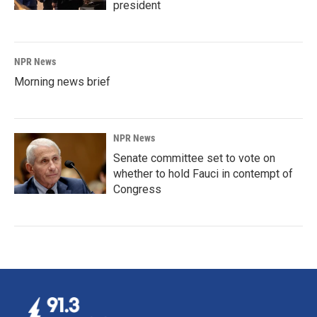
president
NPR News
Morning news brief
NPR News
Senate committee set to vote on
whether to hold Fauci in contempt of
Congress