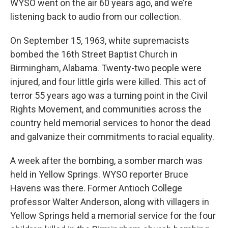
WYSO went on the air 60 years ago, and we’re
listening back to audio from our collection.
On September 15, 1963, white supremacists
bombed the 16th Street Baptist Church in
Birmingham, Alabama. Twenty-two people were
injured, and four little girls were killed. This act of
terror 55 years ago was a turning point in the Civil
Rights Movement, and communities across the
country held memorial services to honor the dead
and galvanize their commitments to racial equality.
A week after the bombing, a somber march was
held in Yellow Springs. WYSO reporter Bruce
Havens was there. Former Antioch College
professor Walter Anderson, along with villagers in
Yellow Springs held a memorial service for the four