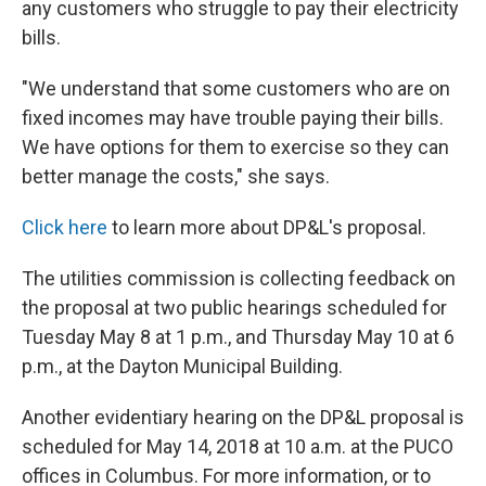
any customers who struggle to pay their electricity
bills.
"We understand that some customers who are on
fixed incomes may have trouble paying their bills.
We have options for them to exercise so they can
better manage the costs," she says.
Click here
to learn more about DP&L's proposal.
The utilities commission is collecting feedback on
the proposal at two public hearings scheduled for
Tuesday May 8 at 1 p.m., and Thursday May 10 at 6
p.m., at the Dayton Municipal Building.
Another evidentiary hearing on the DP&L proposal is
scheduled for May 14, 2018 at 10 a.m. at the PUCO
offices in Columbus. For more information, or to