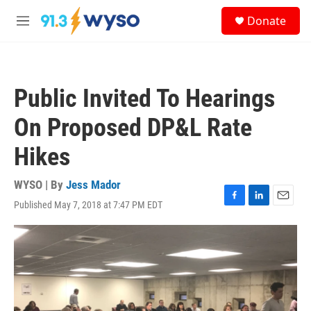
Skip to main content
S
Donate
e
M
a
e
r
n
c
u
h
Public Invited To Hearings
u
e
On Proposed DP&L Rate
r
y
Hikes
WYSO | By
Jess Mador
Published May 7, 2018 at 7:47 PM EDT
F
L
E
a
i
m
c
n
a
e
k
i
b
e
l
o
d
o
I
k
n