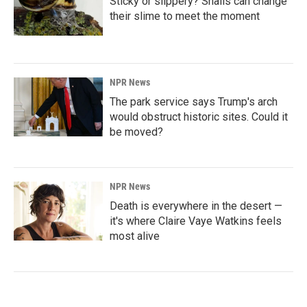
Sticky or slippery? Snails can change
their slime to meet the moment
NPR News
The park service says Trump's arch
would obstruct historic sites. Could it
be moved?
NPR News
Death is everywhere in the desert —
it's where Claire Vaye Watkins feels
most alive