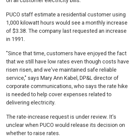
on all customer electricity bills.
PUCO staff estimate a residential customer using
1,000 kilowatt hours would see a monthly increase
of $3.38. The company last requested an increase
in 1991.
"Since that time, customers have enjoyed the fact
that we still have low rates even though costs have
risen risen, and we've maintained safe reliable
service," says Mary Ann Kabel, DP&L director of
corporate communications, who says the rate hike
is needed to help cover expenses related to
delivering electricity.
The rate-increase request is under review. It's
unclear when PUCO would release its decision on
whether to raise rates.