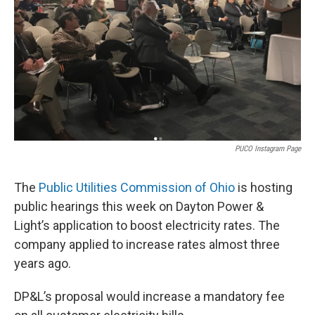
PUCO Instagram Page
The
Public Utilities Commission of Ohio
is hosting
public hearings this week on Dayton Power &
Light’s application to boost electricity rates. The
company applied to increase rates almost three
years ago.
DP&L’s proposal would increase a mandatory fee