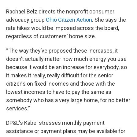
Rachael Belz directs the nonprofit consumer
advocacy group
Ohio Citizen Action
. She says the
rate hikes would be imposed across the board,
regardless of customers' home size.
“The way they’ve proposed these increases, it
doesn’t actually matter how much energy you use
because it would be an increase for everybody, so
it makes it really, really difficult for the senior
citizens on fixed incomes and those with the
lowest incomes to have to pay the same as
somebody who has a very large home, for no better
services.”
DP&L's Kabel stresses monthly payment
assistance or payment plans may be available for