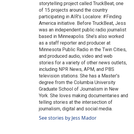
storytelling project called TruckBeat, one
of 15 projects around the country
participating in AIR's Localore: #Finding
America initiative. Before TruckBeat, Jess
was an independent public radio journalist
based in Minneapolis. She’s also worked
as a staff reporter and producer at
Minnesota Public Radio in the Twin Cities,
and produced audio, video and web
stories for a variety of other news outlets,
including NPR News, APM, and PBS
television stations. She has a Master's
degree from the Columbia University
Graduate School of Journalism in New
York. She loves making documentaries and
telling stories at the intersection of
journalism, digital and social media.
See stories by Jess Mador