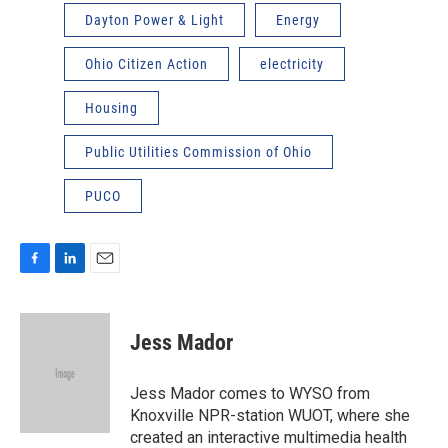
Dayton Power & Light
Energy
Ohio Citizen Action
electricity
Housing
Public Utilities Commission of Ohio
PUCO
F
L
E
a
i
m
c
n
a
e
k
i
Jess Mador
b
e
l
o
d
o
I
Jess Mador comes to WYSO from
k
n
Knoxville NPR-station WUOT, where she
created an interactive multimedia health