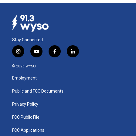
Stay Connected
i
y
f
l
n
o
a
i
s
u
c
n
© 2026 WYSO
t
t
e
k
a
u
b
e
Employment
g
b
o
d
r
e
o
i
a
k
n
Public and FCC Documents
m
Privacy Policy
FCC Public File
FCC Applications