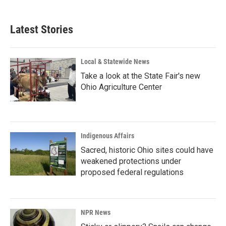
Latest Stories
Local & Statewide News
Take a look at the State Fair's new
Ohio Agriculture Center
Indigenous Affairs
Sacred, historic Ohio sites could have
weakened protections under
proposed federal regulations
NPR News