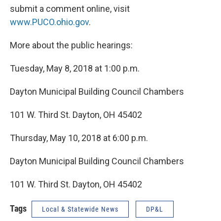
submit a comment online, visit
www.PUCO.ohio.gov
.
More about the public hearings:
Tuesday, May 8, 2018 at 1:00 p.m.
Dayton Municipal Building Council Chambers
101 W. Third St. Dayton, OH 45402
Thursday, May 10, 2018 at 6:00 p.m.
Dayton Municipal Building Council Chambers
101 W. Third St. Dayton, OH 45402
Tags
Local & Statewide News
DP&L