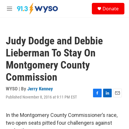
Skip to main content
S
Donate
e
M
a
e
r
n
c
u
h
Judy Dodge and Debbie
u
e
Lieberman To Stay On
r
y
Montgomery County
Commission
WYSO | By
Jerry Kenney
Published November 8, 2016 at 9:11 PM EST
F
L
E
a
i
m
c
n
a
e
k
i
In the Montgomery County Commissioner’s race,
b
e
l
two open seats pitted four challengers against
o
d