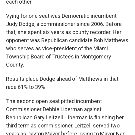
o
I
each other.
k
n
Vying for one seat was Democratic incumbent
Judy Dodge, a commissioner since 2006. Before
that, she spent six years as county recorder. Her
opponent was Republican candidate Bob Matthews
who serves as vice-president of the Miami
Township Board of Trustees in Montgomery
County.
Results place Dodge ahead of Matthews in that
race 61% to 39%
The second open seat pitted incumbent
Commissioner Debbie Liberman against
Republican Gary Leitzell. Liberman is finishing her
third term as commissioner, Leitzell served two
years as Dayton Mayor before losing to Mayor Nan