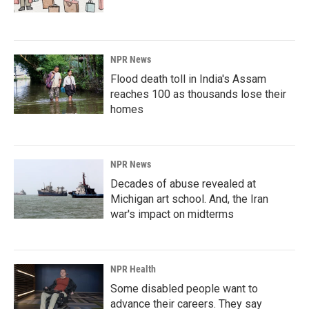
NPR News
Flood death toll in India's Assam
reaches 100 as thousands lose their
homes
NPR News
Decades of abuse revealed at
Michigan art school. And, the Iran
war's impact on midterms
NPR Health
Some disabled people want to
advance their careers. They say