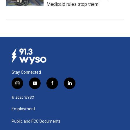
Medicaid rules stop them
Stay Connected
i
y
f
l
n
o
a
i
s
u
c
n
© 2026 WYSO
t
t
e
k
a
u
b
e
Employment
g
b
o
d
r
e
o
i
a
k
n
Public and FCC Documents
m