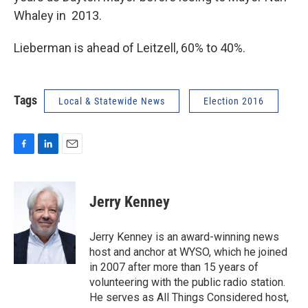
Whaley in 2013.
Lieberman is ahead of Leitzell, 60% to 40%.
Tags
Local & Statewide News
Election 2016
F
L
E
a
i
m
c
n
a
e
k
i
Jerry Kenney
b
e
l
o
d
o
I
Jerry Kenney is an award-winning news
k
n
host and anchor at WYSO, which he joined
in 2007 after more than 15 years of
volunteering with the public radio station.
He serves as All Things Considered host,