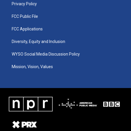
Privacy Policy
FCC Public File
FCC Applications
Diversity, Equity and Inclusion
WYSO Social Media Discussion Policy
Mission, Vision, Values