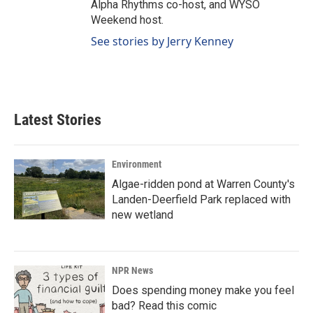
Alpha Rhythms co-host, and WYSO
Weekend host.
See stories by Jerry Kenney
Latest Stories
Environment
Algae-ridden pond at Warren County's
Landen-Deerfield Park replaced with
new wetland
NPR News
Does spending money make you feel
bad? Read this comic